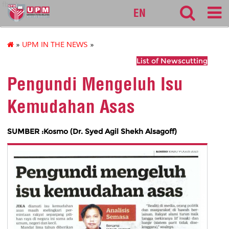
fbmk
EN
»
UPM IN THE NEWS
»
List of Newscutting
Pengundi Mengeluh Isu
Kemudahan Asas
SUMBER :Kosmo (Dr. Syed Agil Shekh Alsagoff)