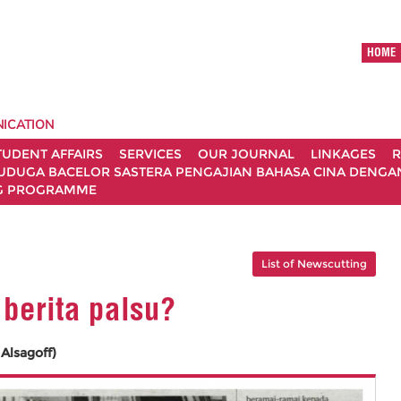
HOME
ICATION
TUDENT AFFAIRS
SERVICES
OUR JOURNAL
LINKAGES
R
UDUGA BACELOR SASTERA PENGAJIAN BAHASA CINA DENGAN 
G PROGRAMME
List of Newscutting
 berita palsu?
Alsagoff)