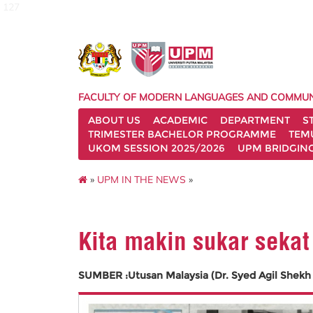
127
FACULTY OF MODERN LANGUAGES AND COMMUN
ABOUT US
ACADEMIC
DEPARTMENT
S
TRIMESTER BACHELOR PROGRAMME
TEM
UKOM SESSION 2025/2026
UPM BRIDGIN
»
UPM IN THE NEWS
»
Kita makin sukar sekat
SUMBER :Utusan Malaysia (Dr. Syed Agil Shekh 