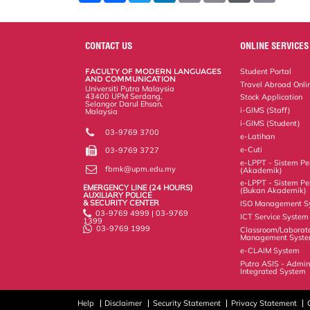
a
c
i
n
a
p
r
i
r
e
t
k
i
y
d
n
e
b
t
e
l
L
P
t
o
e
d
i
r
CONTACT US
ONLINE SERVICES
o
r
I
n
e
k
n
k
s
FACULTY OF MODERN LANGUAGES
Student Portal
s
AND COMMUNICATION
Travel Abroad Onli
Universiti Putra Malaysia
43400 UPM Serdang,
Stock Application
Selangor Darul Ehsan,
i-GIMS (Staff)
Malaysia
i-GIMS (Student)
03-9769 3700
e-Latihan
e-Cuti
03-9769 3727
e-LPPT - Sistem Pen
fbmk@upm.edu.my
(Akademik)
e-LPPT - Sistem Pen
EMERGENCY LINE (24 HOURS)
(Bukan Akademik)
AUXILIARY POLICE
& SECURITY CENTER
ISO Management S
03-9769 4999 | 03-9769
ICT Service System
1399
03-9769 1999
Classroom/Laborat
Management Syst
e-CLAIM System
Putra ASIS - Admin
Integrated System
Help
Disclaimer
Security Statement
Privacy Statement