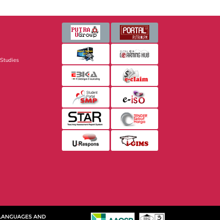
 Studies
 LANGUAGES AND