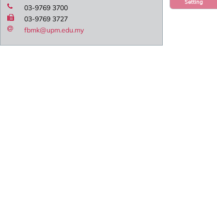
Setting
03-9769 3700
03-9769 3727
fbmk@upm.edu.my