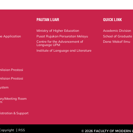
PAUTAN LUAR
QUICK LINK
Ministry of Higher Education
Academic Division
ne Application
Pusat Rujukan Persuratan Melayu
School of Graduate
Centre for the Advancement of
Dana Wakaf Ilmu
Language UPM
Institute of Language and Literature
ilaian Prestasi
ilaian Prestasi
ystem
ory/Meeting Room
em
istration & Support
Copyright
RSS
© 2026 FACULTY OF MODERN