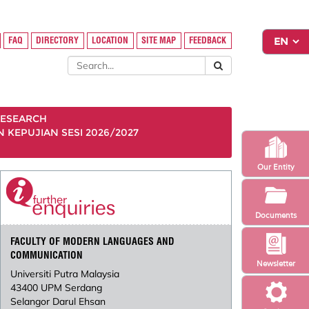
FAQ
DIRECTORY
LOCATION
SITE MAP
FEEDBACK
ESEARCH
KEPUJIAN SESI 2026/2027
Our Entity
Documents
FACULTY OF MODERN LANGUAGES AND
COMMUNICATION
Newsletter
Universiti Putra Malaysia
43400 UPM Serdang
Selangor Darul Ehsan