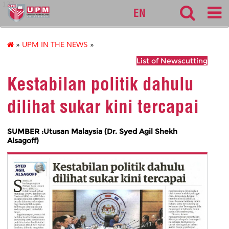
127
EN
»
UPM IN THE NEWS
»
List of Newscutting
Kestabilan politik dahulu
dilihat sukar kini tercapai
SUMBER :Utusan Malaysia (Dr. Syed Agil Shekh
Alsagoff)