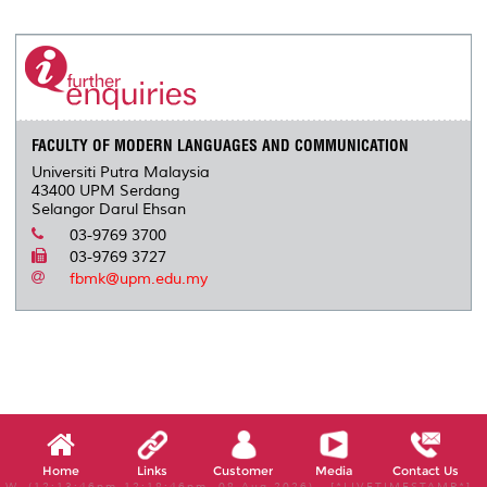
r
e
t
k
i
y
d
n
e
b
t
e
l
L
P
t
o
e
d
i
r
o
r
I
n
e
k
n
k
s
s
FACULTY OF MODERN LANGUAGES AND COMMUNICATION
Universiti Putra Malaysia
43400 UPM Serdang
Selangor Darul Ehsan
03-9769 3700
03-9769 3727
fbmk@upm.edu.my
Home
Links
Customer
Media
Contact Us
W, (12:13:46pm-12:18:46pm, 08 Aug 2026) [*LIVETIMESTAMP*]