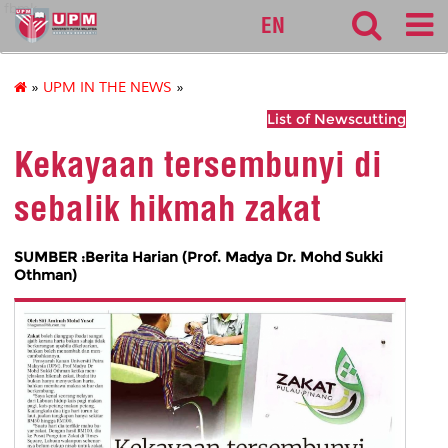
fbmk
EN
»
UPM IN THE NEWS
»
List of Newscutting
Kekayaan tersembunyi di
sebalik hikmah zakat
SUMBER :Berita Harian (Prof. Madya Dr. Mohd Sukki
Othman)