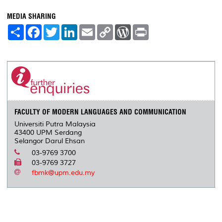
MEDIA SHARING
S
F
T
L
E
C
W
P
h
a
w
i
m
o
o
r
a
c
i
n
a
p
r
i
r
e
t
k
i
y
d
n
e
b
t
e
l
L
P
t
o
e
d
i
r
o
r
I
n
e
k
n
k
s
s
FACULTY OF MODERN LANGUAGES AND COMMUNICATION
Universiti Putra Malaysia
43400 UPM Serdang
Selangor Darul Ehsan
03-9769 3700
03-9769 3727
fbmk@upm.edu.my