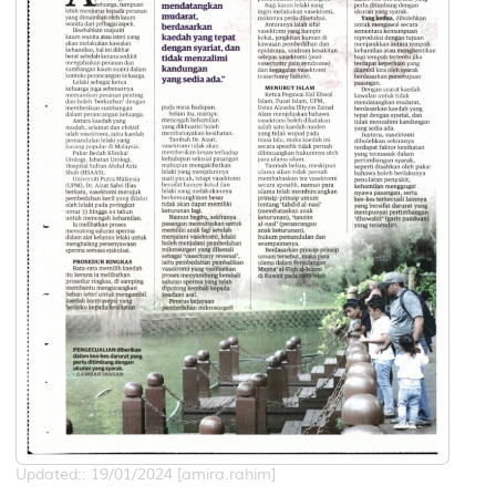
Updated:: 19/01/2024 [amira.rahim]