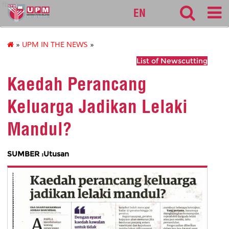
fbmk
EN
»
UPM IN THE NEWS
»
List of Newscutting
Kaedah Perancang
Keluarga Jadikan Lelaki
Mandul?
SUMBER :Utusan