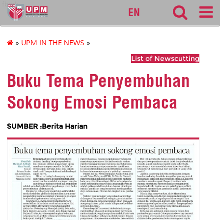
fbmk
EN
»
UPM IN THE NEWS
»
List of Newscutting
Buku Tema Penyembuhan
Sokong Emosi Pembaca
SUMBER :Berita Harian