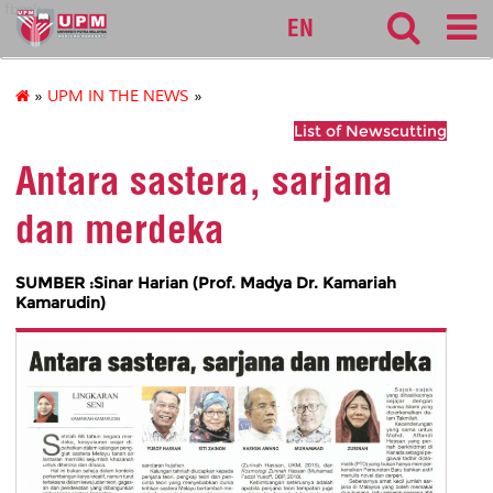
fbmk
EN
»
UPM IN THE NEWS
»
List of Newscutting
Antara sastera, sarjana
dan merdeka
SUMBER :Sinar Harian (Prof. Madya Dr. Kamariah
Kamarudin)