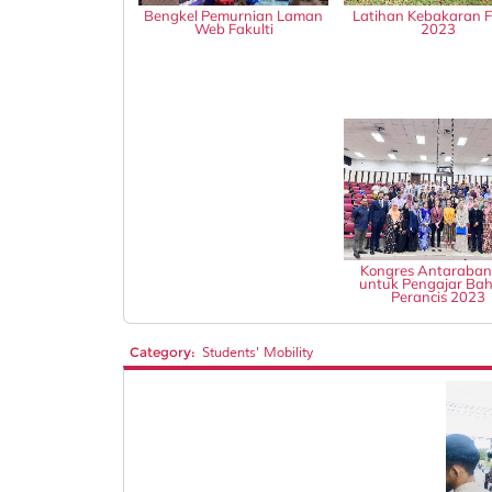
Bengkel Pemurnian Laman
Latihan Kebakaran
Web Fakulti
2023
Kongres Antaraba
untuk Pengajar Ba
Perancis 2023
Category:
Students' Mobility