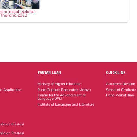
ram Jelajah Selatan
Thailand 2023
PAUTAN LUAR
QUICK LINK
Ministry of Higher Education
Academic Division
ne Application
Pusat Rujukan Persuratan Melayu
School of Graduate
Centre for the Advancement of
Dana Wakaf Ilmu
Language UPM
Institute of Language and Literature
ilaian Prestasi
ilaian Prestasi