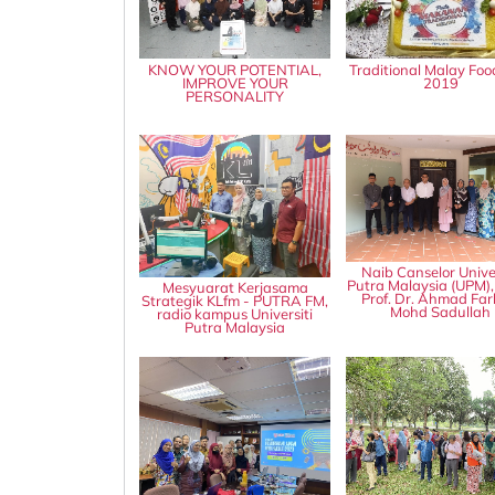
KNOW YOUR POTENTIAL,
Traditional Malay Foo
IMPROVE YOUR
2019
PERSONALITY
Naib Canselor Univer
Putra Malaysia (UPM),
Mesyuarat Kerjasama
Prof. Dr. Ahmad Fa
Strategik KLfm - PUTRA FM,
Mohd Sadullah
radio kampus Universiti
Putra Malaysia