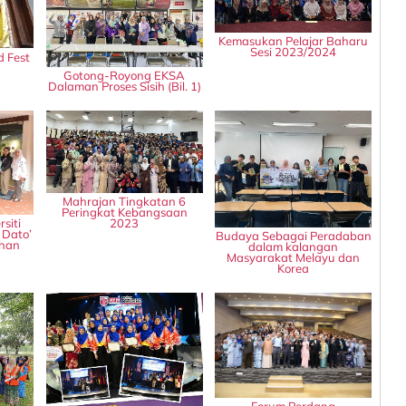
Kemasukan Pelajar Baharu
Sesi 2023/2024
d Fest
Gotong-Royong EKSA
Dalaman Proses Sisih (Bil. 1)
Mahrajan Tingkatan 6
Peringkat Kebangsaan
2023
siti
 Dato’
Budaya Sebagai Peradaban
rhan
dalam kalangan
Masyarakat Melayu dan
Korea
Forum Perdana