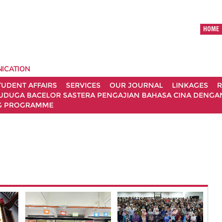
HOME
ICATION
TUDENT AFFAIRS
SERVICES
OUR JOURNAL
LINKAGES
R
UDUGA BACELOR SASTERA PENGAJIAN BAHASA CINA DENGAN 
G PROGRAMME