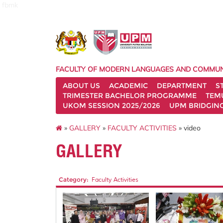
fbmk
FACULTY OF MODERN LANGUAGES AND COMMUN
ABOUT US
ACADEMIC
DEPARTMENT
S
TRIMESTER BACHELOR PROGRAMME
TEM
UKOM SESSION 2025/2026
UPM BRIDGIN
»
GALLERY
»
FACULTY ACTIVITIES
» video
GALLERY
Category:
Faculty Activities