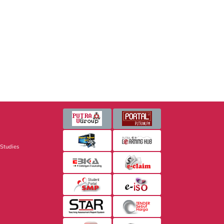
 Studies