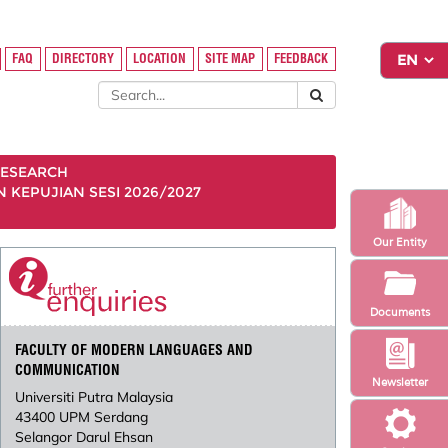
FAQ
DIRECTORY
LOCATION
SITE MAP
FEEDBACK
ESEARCH
KEPUJIAN SESI 2026/2027
Our Entity
Documents
FACULTY OF MODERN LANGUAGES AND
COMMUNICATION
Newsletter
Universiti Putra Malaysia
43400 UPM Serdang
Selangor Darul Ehsan