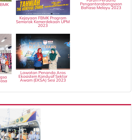
Pengantarabangsaan
 FBMK
Bahasa Melayu 2023
Kejayaan FBMK Program
Semarak Kemerdekaan UPM
2023
Lawatan Penanda Aras
Ekosistem Kondusif Sektor
ngsa
Awam (EKSA) Sesi 2023
hasa