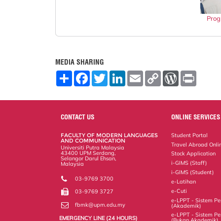
Prog
MEDIA SHARING
S
F
T
L
E
C
W
P
h
a
w
i
m
o
o
r
a
c
i
n
a
p
r
i
r
e
t
k
i
y
d
n
e
b
t
e
l
L
P
t
o
e
d
i
r
CONTACT US
ONLINE SERVICES
o
r
I
n
e
k
n
k
s
FACULTY OF MODERN LANGUAGES
Student Portal
s
AND COMMUNICATION
Travel Abroad Onli
Universiti Putra Malaysia
43400 UPM Serdang,
Stock Application
Selangor Darul Ehsan,
i-GIMS (Staff)
Malaysia
i-GIMS (Student)
03-9769 3700
e-Latihan
e-Cuti
03-9769 3727
e-LPPT - Sistem Pen
fbmk@upm.edu.my
(Akademik)
e-LPPT - Sistem Pen
EMERGENCY LINE (24 HOURS)
(Bukan Akademik)