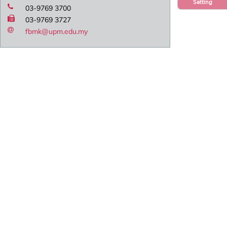
Setting
03-9769 3700
03-9769 3727
fbmk@upm.edu.my