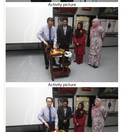
Activity picture
Activity picture