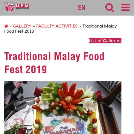
127
EN
»
GALLERY
»
FACULTY ACTIVITIES
» Traditional Malay
Food Fest 2019
List of Galleries
Traditional Malay Food
Fest 2019