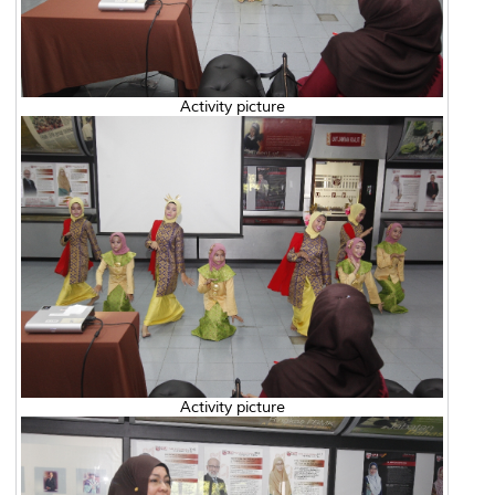
Activity picture
Activity picture