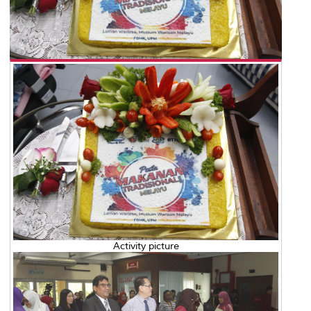
Activity picture