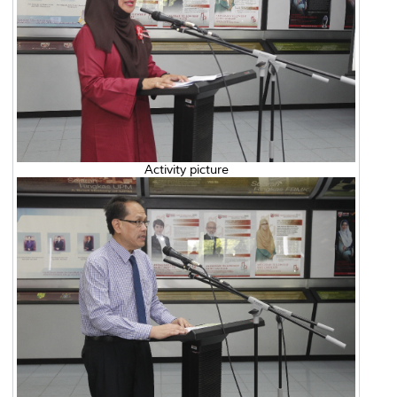
Activity picture