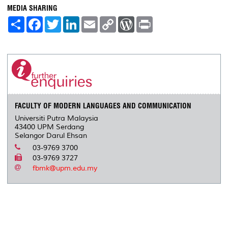
MEDIA SHARING
S
F
T
L
E
C
W
P
h
a
w
i
m
o
o
r
a
c
i
n
a
p
r
i
r
e
t
k
i
y
d
n
e
b
t
e
l
L
P
t
o
e
d
i
r
o
r
I
n
e
k
n
k
s
s
FACULTY OF MODERN LANGUAGES AND COMMUNICATION
Universiti Putra Malaysia
43400 UPM Serdang
Selangor Darul Ehsan
03-9769 3700
03-9769 3727
fbmk@upm.edu.my