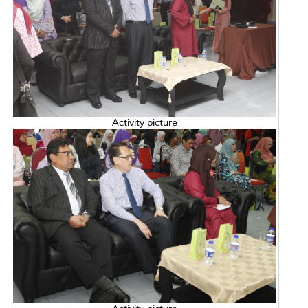
Activity picture