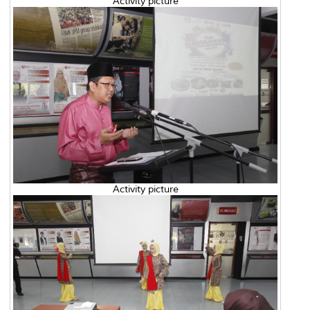
Activity picture
Activity picture