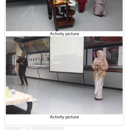
Activity picture
Activity picture
Updated:: 11/10/2023 [nasrul]