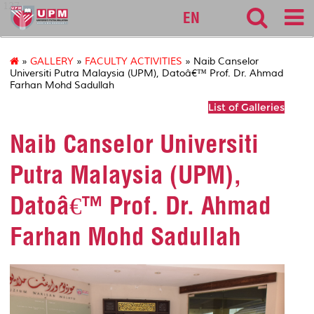
127
EN
»
GALLERY
»
FACULTY ACTIVITIES
» Naib Canselor
Universiti Putra Malaysia (UPM), Datoâ€™ Prof. Dr. Ahmad
Farhan Mohd Sadullah
List of Galleries
Naib Canselor Universiti
Putra Malaysia (UPM),
Datoâ€™ Prof. Dr. Ahmad
Farhan Mohd Sadullah