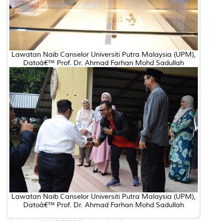
Lawatan Naib Canselor Universiti Putra Malaysia (UPM),
Datoâ€™ Prof. Dr. Ahmad Farhan Mohd Sadullah
Lawatan Naib Canselor Universiti Putra Malaysia (UPM),
Datoâ€™ Prof. Dr. Ahmad Farhan Mohd Sadullah