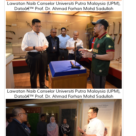
Lawatan Naib Canselor Universiti Putra Malaysia (UPM),
Datoâ€™ Prof. Dr. Ahmad Farhan Mohd Sadullah
Lawatan Naib Canselor Universiti Putra Malaysia (UPM),
Datoâ€™ Prof. Dr. Ahmad Farhan Mohd Sadullah