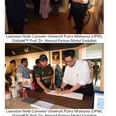
Lawatan Naib Canselor Universiti Putra Malaysia (UPM),
Datoâ€™ Prof. Dr. Ahmad Farhan Mohd Sadullah
Lawatan Naib Canselor Universiti Putra Malaysia (UPM),
Datoâ€™ Prof. Dr. Ahmad Farhan Mohd Sadullah