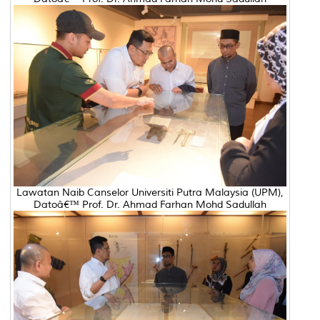
Lawatan Naib Canselor Universiti Putra Malaysia (UPM),
Datoâ€™ Prof. Dr. Ahmad Farhan Mohd Sadullah