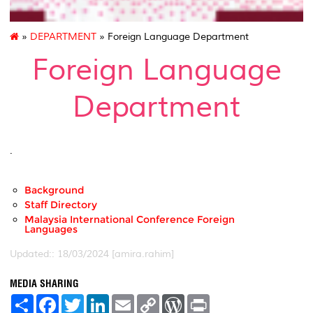
»
DEPARTMENT
» Foreign Language Department
Foreign Language
Department
.
Background
Staff Directory
Malaysia International Conference Foreign
Languages
Updated:: 18/03/2024 [amira.rahim]
MEDIA SHARING
S
F
T
L
E
C
W
P
h
a
w
i
m
o
o
r