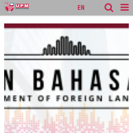
127
EN