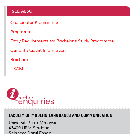
r
e
t
k
i
y
d
n
e
b
t
e
l
L
P
t
o
e
d
i
r
SEE ALSO
o
r
I
n
e
k
n
k
s
Coordinator Programme
s
Programme
Entry Requirements for Bachelor's Study Programme
Current Student Information
Brochure
UKOM
FACULTY OF MODERN LANGUAGES AND COMMUNICATION
Universiti Putra Malaysia
43400 UPM Serdang
Selangor Darul Ehsan