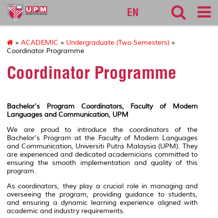
fbmk
EN
»
ACADEMIC
»
Undergraduate (Two Semesters)
»
Coordinator Programme
Coordinator Programme
Bachelor's Program Coordinators, Faculty of Modern
Languages and Communication, UPM
We are proud to introduce the coordinators of the
Bachelor's Program at the Faculty of Modern Languages
and Communication, Universiti Putra Malaysia (UPM). They
are experienced and dedicated academicians committed to
ensuring the smooth implementation and quality of this
program.
As coordinators, they play a crucial role in managing and
overseeing the program, providing guidance to students,
and ensuring a dynamic learning experience aligned with
academic and industry requirements.