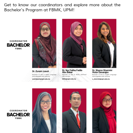
Get to know our coordinators and explore more about the
Bachelor's Program at FBMK, UPM!