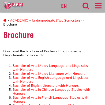
127
EN
»
ACADEMIC
»
Undergraduate (Two Semesters)
»
Brochure
Brochure
Download the brochure of Bachelor Programme by
Departments for more info.
Bachelor of Arts Malay Language and Linguistics
with Honours
Bachelor of Arts Malay Literature with Honours
Bachelor of Arts English Language and Linguistics
with Honours
Bachelor of English Literature with Honours
Bachelor of Arts in Chinese Language Studies with
Honours
Bachelor of Arts in French Language Studies with
Honours