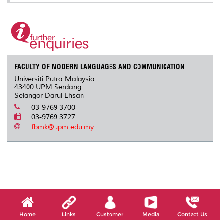
FACULTY OF MODERN LANGUAGES AND COMMUNICATION
Universiti Putra Malaysia
43400 UPM Serdang
Selangor Darul Ehsan
03-9769 3700
03-9769 3727
fbmk@upm.edu.my
Home
Links
Customer
Media
Contact Us