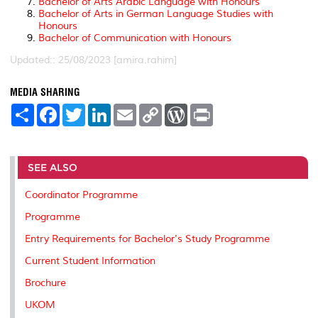
Bachelor of Arts Arabic Language with Honours
Bachelor of Arts in German Language Studies with
Honours
Bachelor of Communication with Honours
Updated:: 25/08/2023 [amira.rahim]
MEDIA SHARING
S
F
T
L
E
C
W
P
h
a
w
i
m
o
o
r
a
c
i
n
a
p
r
i
r
e
t
k
i
y
d
n
e
b
t
e
l
L
P
t
o
e
d
i
r
SEE ALSO
o
r
I
n
e
k
n
k
s
Coordinator Programme
s
Programme
Entry Requirements for Bachelor's Study Programme
Current Student Information
Brochure
UKOM