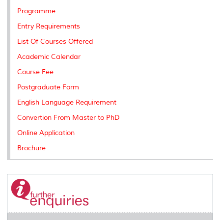
Programme
Entry Requirements
List Of Courses Offered
Academic Calendar
Course Fee
Postgraduate Form
English Language Requirement
Convertion From Master to PhD
Online Application
Brochure