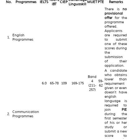
No.
Programmes
IELTS
CIEP
MUET
PTE
Remarks
iBT
Linguaskill
There is
no
provisional
offer
for the
programme
offered.
Applicants
English
are required
1.
Programmes
to submit
one of these
scores during
the
submission
of their
application.
A candidate
who obtains
Band
lower than
4
59-
6.0
65-78
109
169-175
requirement
(211-
62
given or even
257)
doesn't have
english
language is
required to
join
PIE
Communication
2.
during the
Programmes
first semester
of his or her
study or
submit a new
score to