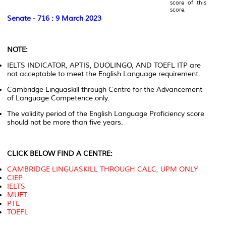
score of this
score.
Senate - 716 : 9 March 2023
NOTE:
IELTS INDICATOR, APTIS, DUOLINGO, AND TOEFL ITP are
not acceptable to meet the English Language requirement.
Cambridge Linguaskill through Centre for the Advancement
of Language Competence only.
The validity period of the English Language Proficiency score
should not be more than five years.
CLICK BELOW FIND A CENTRE:
CAMBRIDGE LINGUASKILL THROUGH CALC, UPM ONLY
CIEP
IELTS
MUET
PTE
TOEFL