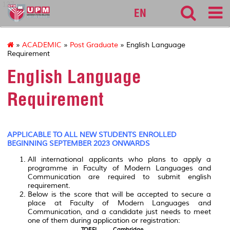
127
EN
»
ACADEMIC
»
Post Graduate
» English Language
Requirement
English Language
Requirement
APPLICABLE TO ALL NEW STUDENTS ENROLLED
BEGINNING SEPTEMBER 2023 ONWARDS
All international applicants who plans to apply a
programme in Faculty of Modern Languages and
Communication are required to submit english
requirement.
Below is the score that will be accepted to secure a
place at Faculty of Modern Languages and
Communication, and a candidate just needs to meet
one of them during application or registration:
TOEFL
Cambridge