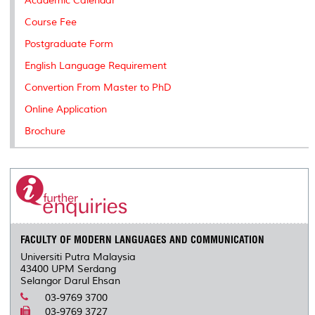
Academic Calendar
Course Fee
Postgraduate Form
English Language Requirement
Convertion From Master to PhD
Online Application
Brochure
FACULTY OF MODERN LANGUAGES AND COMMUNICATION
Universiti Putra Malaysia
43400 UPM Serdang
Selangor Darul Ehsan
03-9769 3700
03-9769 3727