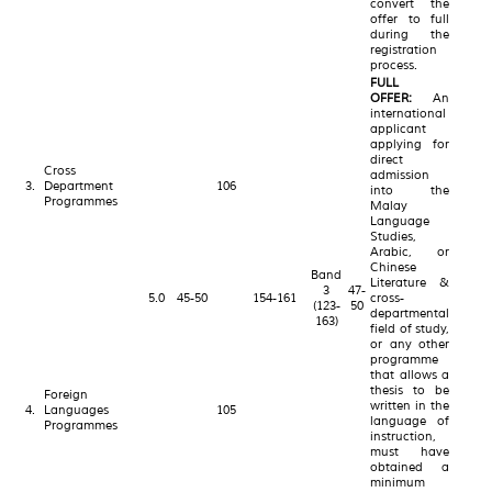
convert the
offer to full
during the
registration
process.
FULL
OFFER:
An
international
applicant
applying for
direct
Cross
admission
3.
Department
106
into the
Programmes
Malay
Language
Studies,
Arabic, or
Chinese
Band
Literature &
3
47-
5.0
45-50
154-161
cross-
(123-
50
departmental
163)
field of study,
or any other
programme
that allows a
thesis to be
Foreign
written in the
4.
Languages
105
language of
Programmes
instruction,
must have
obtained a
minimum