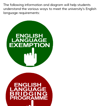
The following information and diagram will help students
understand the various ways to meet the university’s English
language requirements: