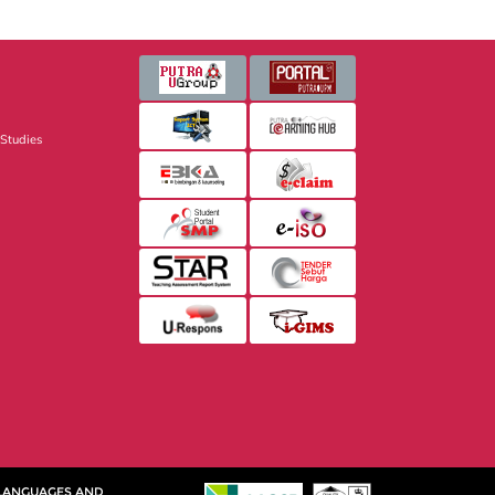
 Studies
 LANGUAGES AND