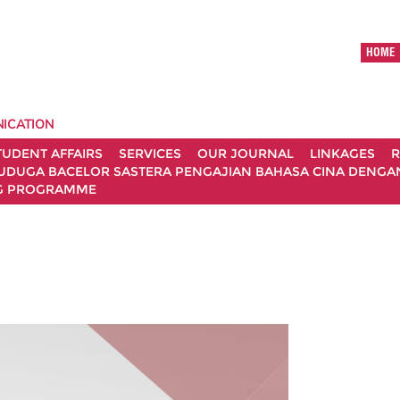
HOME
ICATION
TUDENT AFFAIRS
SERVICES
OUR JOURNAL
LINKAGES
R
UDUGA BACELOR SASTERA PENGAJIAN BAHASA CINA DENGAN 
G PROGRAMME