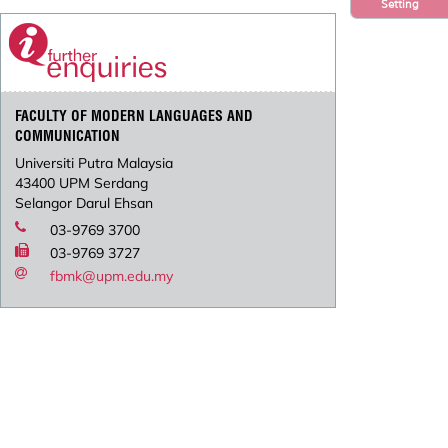
Setting
FACULTY OF MODERN LANGUAGES AND
COMMUNICATION
Universiti Putra Malaysia
43400 UPM Serdang
Selangor Darul Ehsan
03-9769 3700
03-9769 3727
fbmk@upm.edu.my