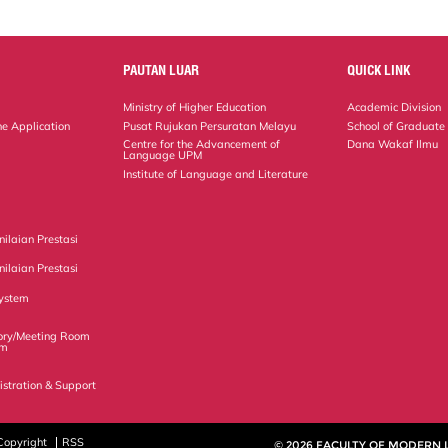
PAUTAN LUAR
QUICK LINK
Ministry of Higher Education
Academic Division
ne Application
Pusat Rujukan Persuratan Melayu
School of Graduate
Centre for the Advancement of
Dana Wakaf Ilmu
Language UPM
Institute of Language and Literature
ilaian Prestasi
ilaian Prestasi
ystem
ory/Meeting Room
em
istration & Support
Copyright
RSS
© 2026 FACULTY OF MODERN