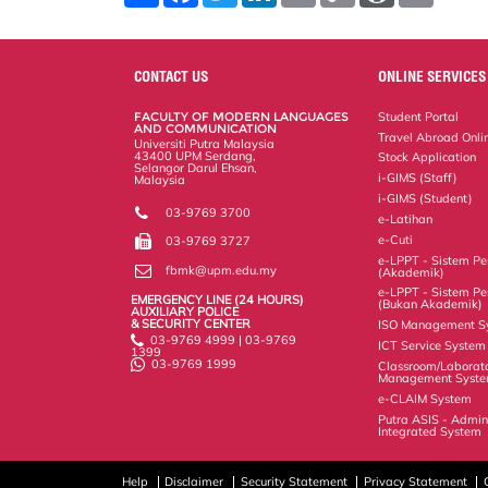
a
c
i
n
a
p
r
i
r
e
t
k
i
y
d
n
e
b
t
e
l
L
P
t
o
e
d
i
r
CONTACT US
ONLINE SERVICES
o
r
I
n
e
k
n
k
s
FACULTY OF MODERN LANGUAGES
Student Portal
s
AND COMMUNICATION
Travel Abroad Onli
Universiti Putra Malaysia
43400 UPM Serdang,
Stock Application
Selangor Darul Ehsan,
i-GIMS (Staff)
Malaysia
i-GIMS (Student)
03-9769 3700
e-Latihan
e-Cuti
03-9769 3727
e-LPPT - Sistem Pen
fbmk@upm.edu.my
(Akademik)
e-LPPT - Sistem Pen
EMERGENCY LINE (24 HOURS)
(Bukan Akademik)
AUXILIARY POLICE
& SECURITY CENTER
ISO Management S
03-9769 4999 | 03-9769
ICT Service System
1399
03-9769 1999
Classroom/Laborat
Management Syst
e-CLAIM System
Putra ASIS - Admin
Integrated System
Help
Disclaimer
Security Statement
Privacy Statement