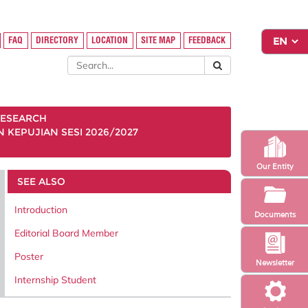
FAQ
DIRECTORY
LOCATION
SITE MAP
FEEDBACK
ESEARCH
KEPUJIAN SESI 2026/2027
Our Entity
SEE ALSO
Introduction
Documents
Editorial Board Member
Poster
Newsletter
Internship Student