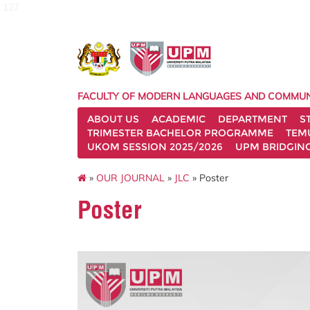
127
FACULTY OF MODERN LANGUAGES AND COMMUN
ABOUT US
ACADEMIC
DEPARTMENT
S
TRIMESTER BACHELOR PROGRAMME
TEM
UKOM SESSION 2025/2026
UPM BRIDGIN
»
OUR JOURNAL
»
JLC
» Poster
Poster