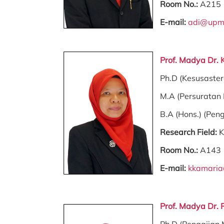
Room No.:
A215
E-mail:
adi@upm
Prof. Madya Dr.
Ph.D (Kesusaste
M.A (Persuratan
B.A (Hons.) (Pen
Research Field:
K
Room No.:
A143
E-mail:
kkamari
Prof. Madya Dr. 