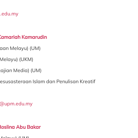
.edu.my
 Kamariah Kamarudin
raan Melayu) (UM)
 Melayu) (UKM)
gajian Media) (UM)
esusasteraan Islam dan Penulisan Kreatif
a@upm.edu.my
Roslina Abu Bakar