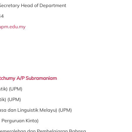
 Secretary Head of Department
44
upm.edu.my
aletchumy A/P Subramaniam
stik) (UPM)
tik) (UPM)
asa dan Linguistik Melayu) (UPM)
b Perguruan Kinta)
emerolehan dan Pembelajaran Bahasa