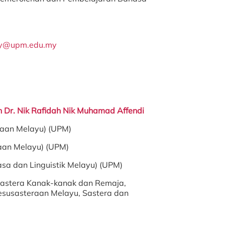
my@upm.edu.my
in Dr. Nik Rafidah Nik Muhamad Affendi
raan Melayu) (UPM)
aan Melayu) (UPM)
asa dan Linguistik Melayu) (UPM)
astera Kanak-kanak dan Remaja,
esusasteraan Melayu, Sastera dan