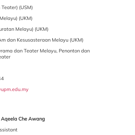
 Teater) (USM)
 Melayu) (UKM)
suratan Melayu) (UKM)
 Am dan Kesusasteraan Melayu (UKM)
rama dan Teater Melayu, Penonton dan
ater
44
@upm.edu.my
en Aqeela Che Awang
ssistant