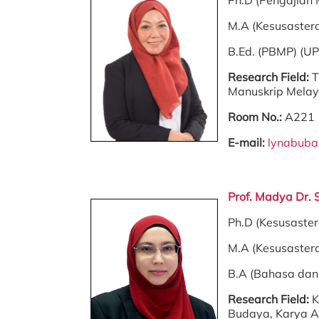
Ph.D (Pengajian 
M.A (Kesusaster
B.Ed. (PBMP) (U
Research Field:
T
Manuskrip Melayu
Room No.:
A221
E-mail:
lynabub
Prof. Madya Dr.
Ph.D (Kesusaste
M.A (Kesusaster
B.A (Bahasa dan 
Research Field:
K
Budaya, Karya Ag