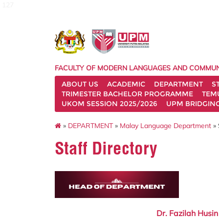
127
FACULTY OF MODERN LANGUAGES AND COMMUN
ABOUT US
ACADEMIC
DEPARTMENT
S
TRIMESTER BACHELOR PROGRAMME
TEM
UKOM SESSION 2025/2026
UPM BRIDGIN
»
DEPARTMENT
»
Malay Language Department
» 
Staff Directory
Dr. Fazilah Husin