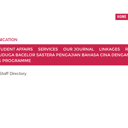
HOME
ICATION
TUDENT AFFAIRS
SERVICES
OUR JOURNAL
LINKAGES
R
UDUGA BACELOR SASTERA PENGAJIAN BAHASA CINA DENGAN 
G PROGRAMME
Staff Directory