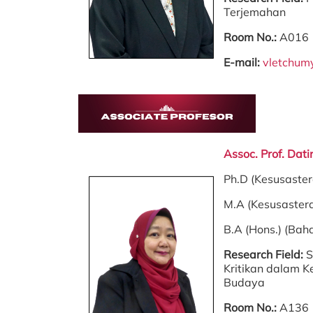
Terjemahan
Room No.:
A016
E-mail:
vletchu
Assoc. Prof. Dat
Ph.D (Kesusaste
M.A (Kesusaster
B.A (Hons.) (Bah
Research Field:
S
Kritikan dalam K
Budaya
Room No.:
A136