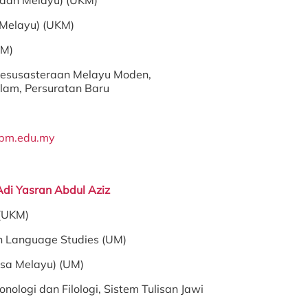
raan Melayu) (UKM)
 Melayu) (UKM)
PM)
esusasteraan Melayu Moden,
lam, Persuratan Baru
pm.edu.my
Adi Yasran Abdul Aziz
 (UKM)
n Language Studies (UM)
asa Melayu) (UM)
onologi dan Filologi, Sistem Tulisan Jawi