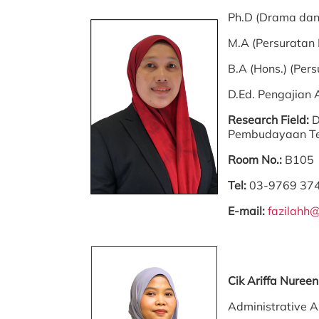
Ph.D (Drama dan
M.A (Persuratan
B.A (Hons.) (Per
D.Ed. Pengajian
Research Field:
D
Pembudayaan Te
Room No.:
B105
Tel:
03-9769 37
E-mail:
fazilahh
Cik Ariffa Nure
Administrative A