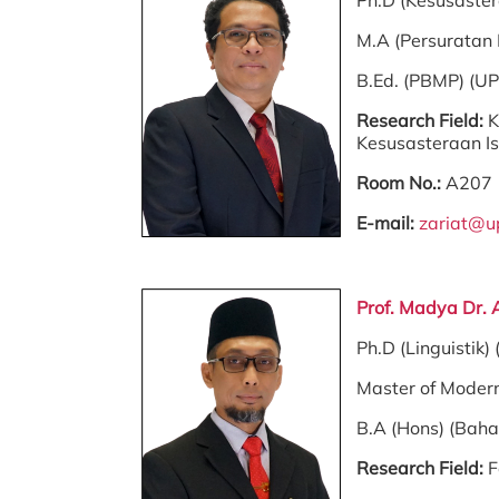
Ph.D (Kesusaste
M.A (Persuratan
B.Ed. (PBMP) (U
Research Field:
K
Kesusasteraan Is
Room No.:
A207
E-mail:
zariat@u
Prof. Madya Dr. 
Ph.D (Linguistik)
Master of Moder
B.A (Hons) (Bah
Research Field:
F