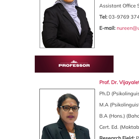
Assistant Office
Tel:
03-9769 37
E-mail:
nureen@
Prof. Dr. Vijay
Ph.D (Psikolingui
M.A (Psikolinguis
B.A (Hons.) (Bah
Cert. Ed. (Makta
Research Field:
P