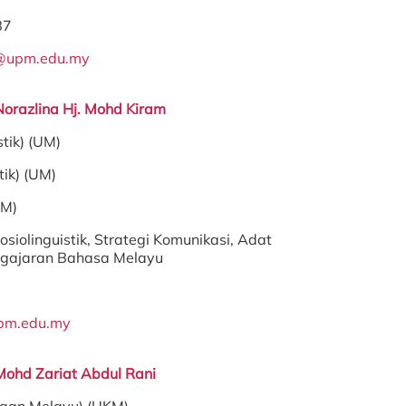
87
@upm.edu.my
Norazlina Hj. Mohd Kiram
stik) (UM)
tik) (UM)
PM)
osiolinguistik, Strategi Komunikasi, Adat
ngajaran Bahasa Melayu
pm.edu.my
Mohd Zariat Abdul Rani