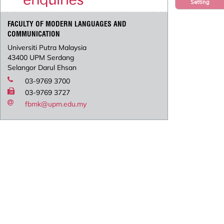
Setting
FACULTY OF MODERN LANGUAGES AND
COMMUNICATION
Universiti Putra Malaysia
43400 UPM Serdang
Selangor Darul Ehsan
03-9769 3700
03-9769 3727
fbmk@upm.edu.my