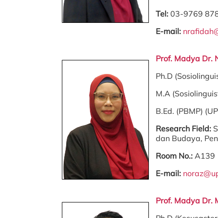
Tel:
03-9769 87
E-mail:
nrafidah
Prof. Madya Dr. 
Ph.D (Sosiolingui
M.A (Sosiolinguis
B.Ed. (PBMP) (U
Research Field:
S
dan Budaya, Pe
Room No.:
A139
E-mail:
noraz@u
Prof. Madya Dr. 