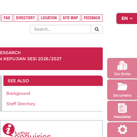
FAQ
DIRECTORY
LOCATION
SITE MAP
FEEDBACK
ESEARCH
KEPUJIAN SESI 2026/2027
Our Entity
SEE ALSO
Background
Documents
Staff Directory
Newsletter