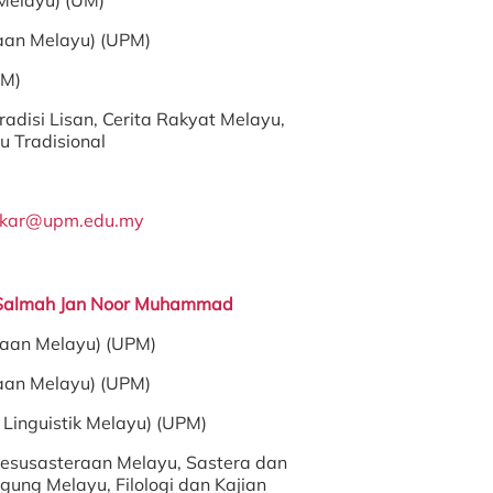
Melayu) (UM)
aan Melayu) (UPM)
PM)
radisi Lisan, Cerita Rakyat Melayu,
 Tradisional
akar@upm.edu.my
 Salmah Jan Noor Muhammad
raan Melayu) (UPM)
aan Melayu) (UPM)
Linguistik Melayu) (UPM)
esusasteraan Melayu, Sastera dan
ung Melayu, Filologi dan Kajian