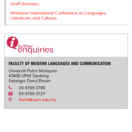
Staff Directory
Malaysia International Conference on Languages,
Literatures and Cultures
FACULTY OF MODERN LANGUAGES AND COMMUNICATION
Universiti Putra Malaysia
43400 UPM Serdang
Selangor Darul Ehsan
03-9769 3700
03-9769 3727
fbmk@upm.edu.my