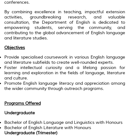
conferences.
By combining excellence in teaching, impactful extension
activities, groundbreaking research, and valuable
consultation, the Department of English is dedicated to
empowering students, serving the community, and
contributing to the global advancement of English language
and literature studies.
Objectives
Provide specialised coursework in various English language
and literature subfields to create well-rounded experts.
Foster intellectual curiosity and a lifelong passion for
learning and exploration in the fields of language, literature
and culture.
Promote English language literacy and appreciation among
the wider community through outreach programs.
Programs Offered
Undergraduate
Bachelor of English Language and Linguistics with Honours
Bachelor of English Literature with Honours
Undergraduate (Trimester)