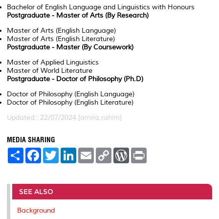
Bachelor of English Language and Linguistics with Honours
Postgraduate - Master of Arts (By Research)
Master of Arts (English Language)
Master of Arts (English Literature)
Postgraduate - Master (By Coursework)
Master of Applied Linguistics
Master of World Literature
Postgraduate - Doctor of Philosophy (Ph.D)
Doctor of Philosophy (English Language)
Doctor of Philosophy (English Literature)
Updated:: 22/07/2024 [amira.rahim]
MEDIA SHARING
S
F
T
L
E
C
W
P
h
a
w
i
m
o
o
r
a
c
i
n
a
p
r
i
r
e
t
k
i
y
d
n
e
b
t
e
l
L
P
t
o
e
d
i
r
SEE ALSO
o
r
I
n
e
k
n
k
s
Background
s