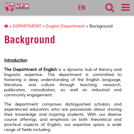
fbmk
EN
»
DEPARTMENT
»
English Department
» Background
Background
Introduction
The Department of English
is a dynamic hub of literary and
linguistic expertise. The department is committed to
fostering a deep understanding of the English language,
literature, and culture through teaching, research,
publication, consultation, as well as industrial and
community engagement.
The department comprises distinguished scholars and
experienced educators who are passionate about sharing
their knowledge and inspiring students. With our diverse
course offerings and emphasis on both theoretical and
practical aspects of English, our expertise spans a wide
range of fields including: