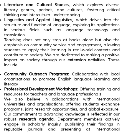
Literature and Cultural Studies,
which explores diverse
literary genres, periods, and cultures, fostering critical
thinking and intercultural understanding
Linguistics and Applied Linguistics,
which delves into the
structure and function of language, exploring its applications
in various fields such as language technology and
translation
Teaching does not only stop at books alone but also the
emphasis on community service and engagement, allowing
students to apply their learning in real-world contexts and
contribute to society. We are dedicated to making a positive
impact on society through our
extension activities
. These
include:
Community Outreach Programs:
Collaborating with local
organisations to promote English language learning and
literacy
Professional Development Workshops:
Offering training and
resources for teachers and language professionals
We also believe in collaborations with international
universities and organisations, offering students exchange
programs, joint research opportunities, and global exposure.
Our commitment to advancing knowledge is reflected in our
robust
research agenda
. Department members actively
engage in scholarly inquiry, publishing their findings in
reputable journals and presenting at international