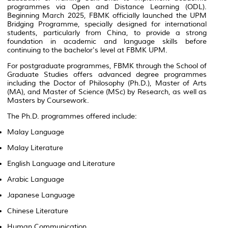
programmes via Open and Distance Learning (ODL).
Beginning March 2025, FBMK officially launched the UPM
Bridging Programme, specially designed for international
students, particularly from China, to provide a strong
foundation in academic and language skills before
continuing to the bachelor's level at FBMK UPM.
For postgraduate programmes, FBMK through the School of
Graduate Studies offers advanced degree programmes
including the Doctor of Philosophy (Ph.D.), Master of Arts
(MA), and Master of Science (MSc) by Research, as well as
Masters by Coursework.
The Ph.D. programmes offered include:
Malay Language
Malay Literature
English Language and Literature
Arabic Language
Japanese Language
Chinese Literature
Human Communication