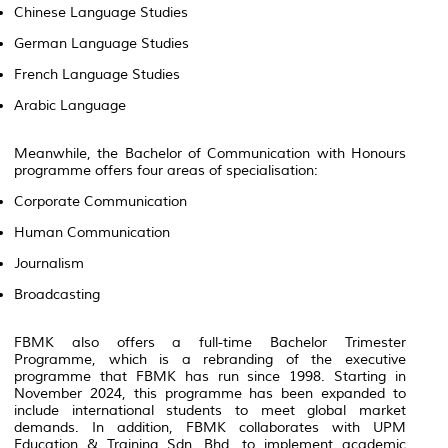
Chinese Language Studies
German Language Studies
French Language Studies
Arabic Language
Meanwhile, the Bachelor of Communication with Honours
programme offers four areas of specialisation:
Corporate Communication
Human Communication
Journalism
Broadcasting
FBMK also offers a full-time Bachelor Trimester
Programme, which is a rebranding of the executive
programme that FBMK has run since 1998. Starting in
November 2024, this programme has been expanded to
include international students to meet global market
demands. In addition, FBMK collaborates with UPM
Education & Training Sdn. Bhd. to implement academic