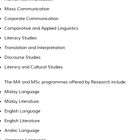
Mass Communication
Corporate Communication
Comparative and Applied Linguistics
Literacy Studies
Translation and Interpretation
Discourse Studies
Literary and Cultural Studies
The MA and MSc programmes offered by Research include:
Malay Language
Malay Literature
English Language
English Literature
Arabic Language