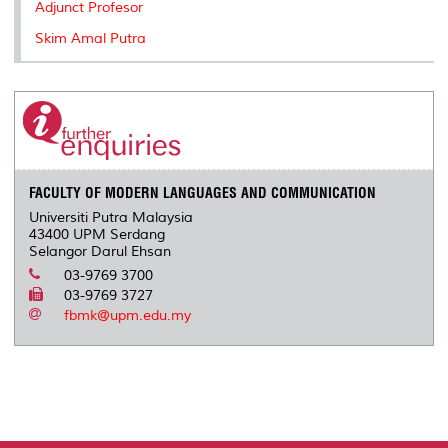
Adjunct Profesor
Skim Amal Putra
FACULTY OF MODERN LANGUAGES AND COMMUNICATION
Universiti Putra Malaysia
43400 UPM Serdang
Selangor Darul Ehsan
03-9769 3700
03-9769 3727
fbmk@upm.edu.my