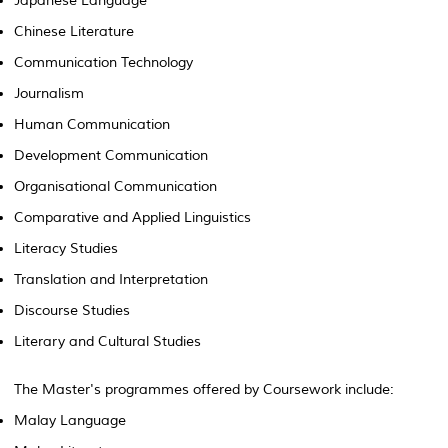
Japanese Language
Chinese Literature
Communication Technology
Journalism
Human Communication
Development Communication
Organisational Communication
Comparative and Applied Linguistics
Literacy Studies
Translation and Interpretation
Discourse Studies
Literary and Cultural Studies
The Master's programmes offered by Coursework include:
Malay Language