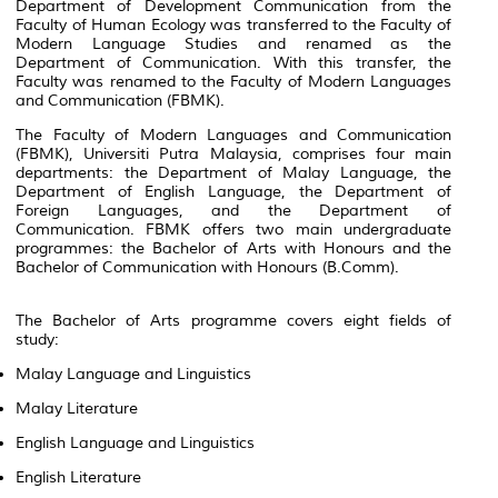
Department of Development Communication from the
Faculty of Human Ecology was transferred to the Faculty of
Modern Language Studies and renamed as the
Department of Communication. With this transfer, the
Faculty was renamed to the Faculty of Modern Languages
and Communication (FBMK).
The Faculty of Modern Languages and Communication
(FBMK), Universiti Putra Malaysia, comprises four main
departments: the Department of Malay Language, the
Department of English Language, the Department of
Foreign Languages, and the Department of
Communication. FBMK offers two main undergraduate
programmes: the Bachelor of Arts with Honours and the
Bachelor of Communication with Honours (B.Comm).
The Bachelor of Arts programme covers eight fields of
study:
Malay Language and Linguistics
Malay Literature
English Language and Linguistics
English Literature