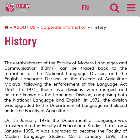
fbmk
EN
»
ABOUT US
»
Corporate Information
» History
History
The establishment of the Faculty of Modern Languages and
Communication (FBMK) can be traced back to the
formation of the National Language Division and the
English Language Division at the College of Agriculture
Malaya, following the enforcement of the Language Act
1967. In 1971, these two divisions were merged and
became known as the Language Division, comprising both
the National Language and English. In 1972, the division
was upgraded to the Department of Language and placed
under the Faculty of Agriculture.
On 15 January 1975, the Department of Language was
transferred to the Faculty of Educational Studies. Later, on 4
January 1995, it was upgraded to become the Faculty of
Modern Language Studies. On 1 January 1999, the