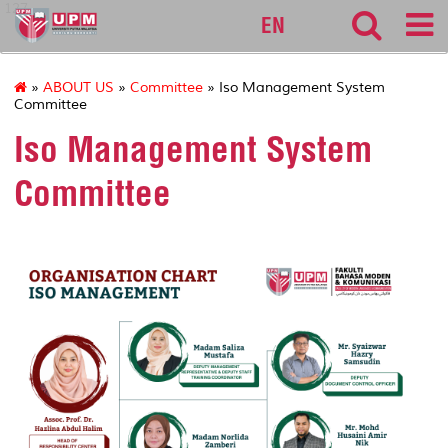
127
EN
»
ABOUT US
»
Committee
» Iso Management System
Committee
Iso Management System
Committee