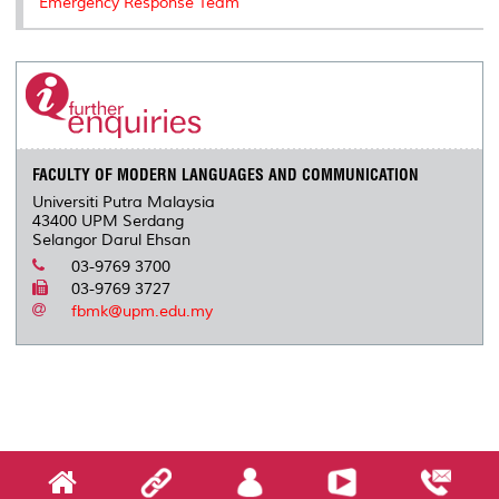
Emergency Response Team
FACULTY OF MODERN LANGUAGES AND COMMUNICATION
Universiti Putra Malaysia
43400 UPM Serdang
Selangor Darul Ehsan
03-9769 3700
03-9769 3727
fbmk@upm.edu.my