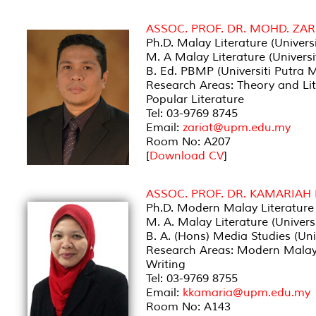
ASSOC. PROF. DR. MOHD. ZAR
Ph.D. Malay Literature (Univer
M. A Malay Literature (Univers
B. Ed. PBMP (Universiti Putra 
Research Areas: Theory and Lite
Popular Literature
Tel: 03-9769 8745
Email:
zariat@upm.edu.my
Room No: A207
[
Download CV
]
ASSOC. PROF. DR. KAMARIAH
Ph.D. Modern Malay Literature 
M. A. Malay Literature (Univer
B. A. (Hons) Media Studies (Uni
Research Areas: Modern Malay L
Writing
Tel: 03-9769 8755
Email:
kkamaria@upm.edu.my
Room No: A143