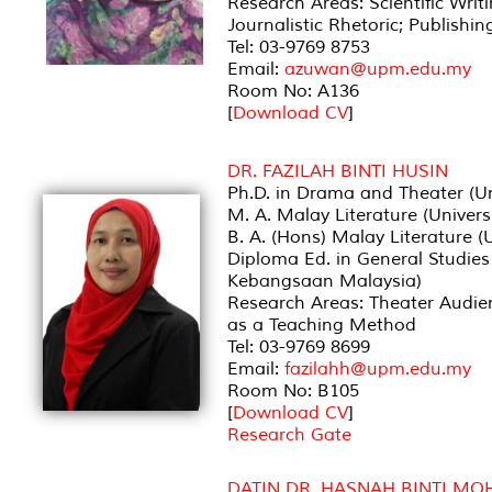
Research Areas: Scientific Writ
Journalistic Rhetoric; Publishin
Tel: 03-9769 8753
Email:
azuwan@upm.edu.my
Room No: A136
[
Download CV
]
DR. FAZILAH BINTI HUSIN
Ph.D. in Drama and Theater (Un
M. A. Malay Literature (Univer
B. A. (Hons) Malay Literature 
Diploma Ed. in General Studies 
Kebangsaan Malaysia)
Research Areas: Theater Audie
as a Teaching Method
Tel: 03-9769 8699
Email:
fazilahh@upm.edu.my
Room No: B105
[
Download CV
]
Research Gate
DATIN DR. HASNAH BINTI M