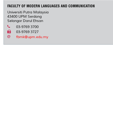
FACULTY OF MODERN LANGUAGES AND COMMUNICATION
Universiti Putra Malaysia
43400 UPM Serdang
Selangor Darul Ehsan
03-9769 3700
03-9769 3727
fbmk@upm.edu.my