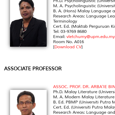
Ph.D. Psycholinguistic (Universi
M. A. Psycholinguistic (Universi
B. A. (Hons) Malay Language an
Research Areas: Language Lear
Terminology
Cert. Ed. (Maktab Perguruan Ki
Tel: 03-9769 8680
Email:
vletchumy@upm.edu.my
Room No. A016
[
Download CV
]
ASSOCIATE PROFESSOR
ASSOC. PROF. DR. ARBA'IE BI
Ph.D. Malay Literature (Univers
M. A. Modern Malay Literature 
B. Ed. PBMP (Universiti Putra 
Cert. Ed. (Universiti Putra Mala
Research Areas: Language and Li