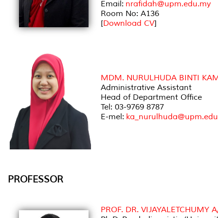
Email:
nrafidah@upm.edu.my
Room No: A136
[
Download CV
]
MDM. NURULHUDA BINTI KAM
Administrative Assistant
Head of Department Office
Tel: 03-9769 8787
E-mel:
ka_nurulhuda@upm.edu
PROFESSOR
PROF. DR. VIJAYALETCHUMY