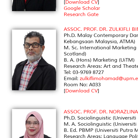
[
Download CV
]
Google Scholar
Research Gate
ASSOC. PROF. DR. ZULKIFLI
Ph.D. Malay Contemporary Dan
Kebangsaan Malaysia, ATMA)
M. Sc. International Marketing 
Scotland)
B. A. (Hons) Marketing (UiTM)
Research Areas: Art and Thea
Tel: 03-9769 8727
Email:
zulkiflimohamad@upm.
Room No: A033
[
Download CV
]
ASSOC. PROF. DR. NORAZLIN
Ph.D. Sociolinguistic (Universit
M. A. Sociolinguistic (Universit
B. Ed. PBMP (Universiti Putra 
Research Areas: Language Poli