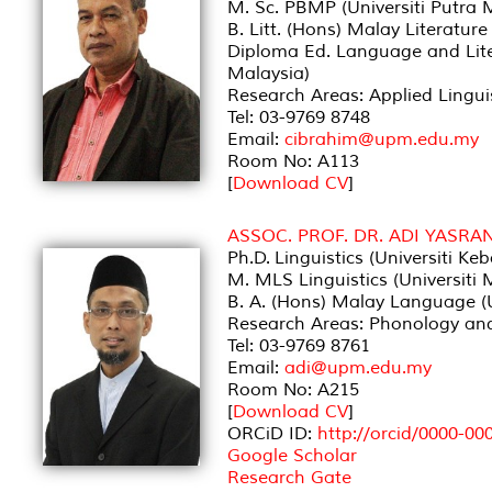
M. Sc. PBMP (Universiti Putra 
B. Litt. (Hons) Malay Literatur
Diploma Ed. Language and Lite
Malaysia)
Research Areas: Applied Lingu
Tel: 03-9769 8748
Email:
cibrahim@upm.edu.my
Room No: A113
[
Download CV
]
ASSOC. PROF. DR. ADI YASRA
Ph.D. Linguistics (Universiti K
M. MLS Linguistics (Universiti 
B. A. (Hons) Malay Language (U
Research Areas: Phonology and
Tel: 03-9769 8761
Email:
adi@upm.edu.my
Room No: A215
[
Download CV
]
ORCiD ID:
http://orcid/0000-0
Google Scholar
Research Gate