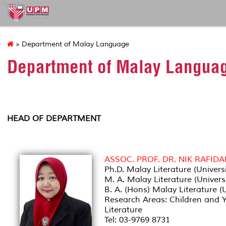
fbmk
» Department of Malay Language
Department of Malay Langua
HEAD OF DEPARTMENT
ASSOC. PROF. DR. NIK RAFID
Ph.D. Malay Literature (Univers
M. A. Malay Literature (Univers
B. A. (Hons) Malay Literature (
Research Areas: Children and Yo
Literature
Tel: 03-9769 8731