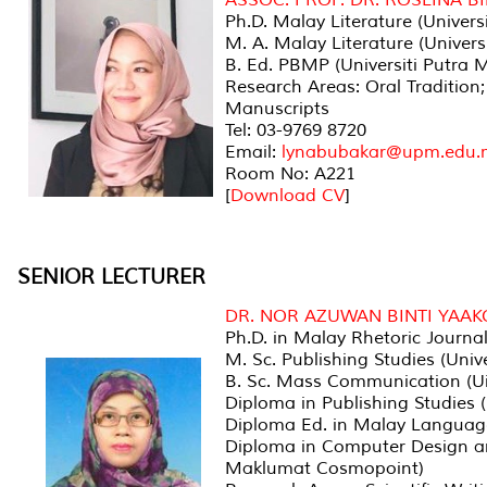
Ph.D. Malay Literature (Univers
M. A. Malay Literature (Univers
B. Ed. PBMP (Universiti Putra 
Research Areas: Oral Tradition;
Manuscripts
Tel: 03-9769 8720
Email:
lynabubakar@upm.edu.
Room No: A221
[
Download CV
]
SENIOR LECTURER
DR. NOR AZUWAN BINTI YAAK
Ph.D. in Malay Rhetoric Journal
M. Sc. Publishing Studies (Univ
B. Sc. Mass Communication (U
Diploma in Publishing Studies (
Diploma Ed. in Malay Languag
Diploma in Computer Design an
Maklumat Cosmopoint)