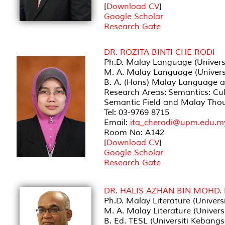
[
Download CV
]
Google Scholar
Research Gate
DR. ROZITA BINTI CHE RODI
Ph.D. Malay Language (Universi
M. A. Malay Language (Universi
B. A. (Hons) Malay Language an
Research Areas: Semantics: Cul
Semantic Field and Malay Thoug
Tel: 03-9769 8715
Email:
ita_cherodi@upm.edu.m
Room No: A142
[
Download CV
]
Google Scholar
Research Gate
DR. HALIS AZHAN BIN MOHD.
Ph.D. Malay Literature (Univers
M. A. Malay Literature (Univers
B. Ed. TESL (Universiti Kebang