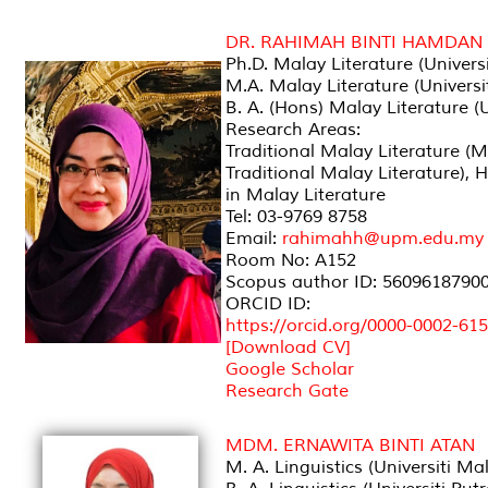
DR. RAHIMAH BINTI HAMDAN
Ph.D. Malay Literature (Univers
M.A. Malay Literature (Univers
B. A. (Hons) Malay Literature 
Research Areas:
Traditional Malay Literature (
Traditional Malay Literature),
in Malay Literature
Tel: 03-9769 8758
Email:
rahimahh@upm.edu.my
Room No: A152
Scopus author ID: 5609618790
ORCID ID:
https://orcid.org/0000-0002-61
[Download CV]
Google Scholar
Research Gate
MDM. ERNAWITA BINTI ATAN
M. A. Linguistics (Universiti Ma