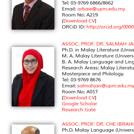
Tel: 03-9769 6866/8662
Email:
arbaie@upm.edu.my
Room No: A219
[
Download CV
]
ORCiD ID:
http://orcid.org/000
ASSOC. PROF. DR. SALMAH 
Ph.D. in Malay Literature (Unive
M. A. Malay Literature (Univers
B. A. Malay Language and Lingu
Research Areas: Malay Literatu
Masterpiece and Philology.
Tel: 03-9769 8676
Email:
salmahjan@upm.edu.m
Room No: A017
[
Download CV
]
Google Scholar
Research Gate
ASSOC. PROF. DR. CHE IBRAH
Ph.D. Malay Language (Universi