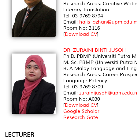
Research Areas: Creative Writin
Literary Translation
Tel: 03-9769 8794
Email:
halis_azhan@upm.edu.
Room No: B116
[
Download CV
]
DR. ZURAINI BINTI JUSOH
Ph.D. PBMP (Universiti Putra M
M. Sc. PBMP (Universiti Putra 
B. A Malay Language and Lingui
Research Areas: Career Prospe
Language Potency
Tel: 03-9769 8709
Email:
zurainijusoh@upm.edu.
Room No: A030
[
Download CV
]
Google Scholar
Research Gate
LECTURER