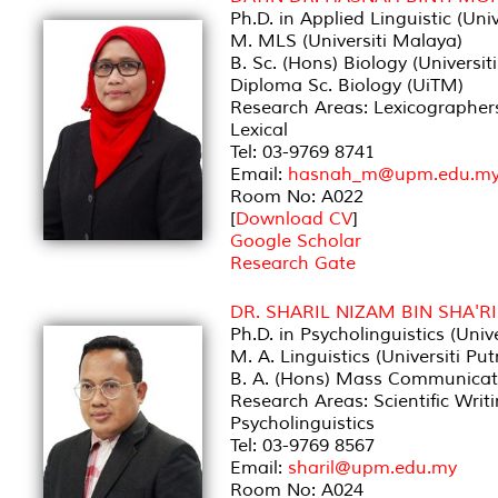
Ph.D. in Applied Linguistic (Un
M. MLS (Universiti Malaya)
B. Sc. (Hons) Biology (Univers
Diploma Sc. Biology (UiTM)
Research Areas: Lexicographer
Lexical
Tel: 03-9769 8741
Email:
hasnah_m@upm.edu.m
Room No: A022
[
Download CV
]
Google Scholar
Research Gate
DR. SHARIL NIZAM BIN SHA'RI
Ph.D. in Psycholinguistics (Univ
M. A. Linguistics (Universiti Pu
B. A. (Hons) Mass Communicat
Research Areas: Scientific Writ
Psycholinguistics
Tel: 03-9769 8567
Email:
sharil@upm.edu.my
Room No: A024