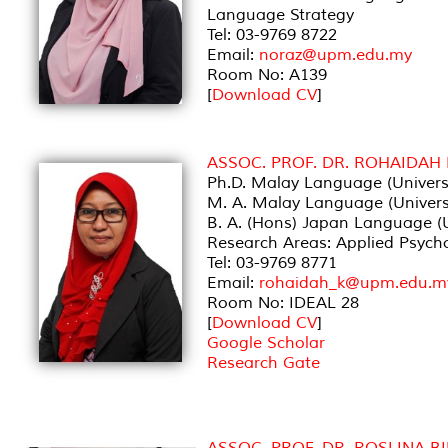
Language Strategy
Tel: 03-9769 8722
Email:
noraz@upm.edu.my
Room No: A139
[
Download CV
]
ASSOC. PROF. DR. ROHAIDAH
Ph.D. Malay Language (Universi
M. A. Malay Language (Universi
B. A. (Hons) Japan Language (Un
Research Areas: Applied Psycho
Tel: 03-9769 8771
Email:
rohaidah_k@upm.edu.m
Room No: IDEAL 28
[
Download CV
]
Google Scholar
Research Gate
ASSOC. PROF. DR. ROSLINA B