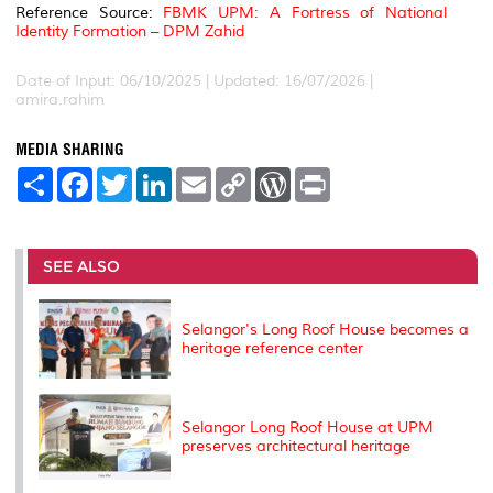
Reference Source:
FBMK UPM: A Fortress of National
Identity Formation – DPM Zahid
Date of Input: 06/10/2025 | Updated: 16/07/2026 |
amira.rahim
MEDIA SHARING
S
F
T
L
E
C
W
P
h
a
w
i
m
o
o
r
a
c
i
n
a
p
r
i
r
e
t
k
i
y
d
n
e
b
t
e
l
L
P
t
o
e
d
i
r
SEE ALSO
o
r
I
n
e
k
n
k
s
s
Selangor's Long Roof House becomes a
heritage reference center
Selangor Long Roof House at UPM
preserves architectural heritage