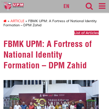
fbmk
EN
»
ARTICLE
» FBMK UPM: A Fortress of National Identity
Formation – DPM Zahid
List of Articles
FBMK UPM: A Fortress of
National Identity
Formation – DPM Zahid