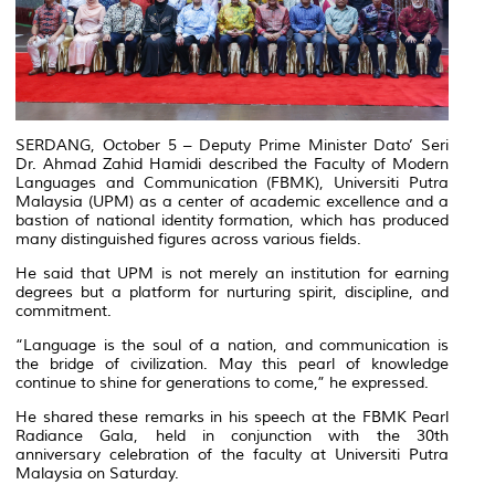
SERDANG, October 5 – Deputy Prime Minister Dato’ Seri
Dr. Ahmad Zahid Hamidi described the Faculty of Modern
Languages and Communication (FBMK), Universiti Putra
Malaysia (UPM) as a center of academic excellence and a
bastion of national identity formation, which has produced
many distinguished figures across various fields.
He said that UPM is not merely an institution for earning
degrees but a platform for nurturing spirit, discipline, and
commitment.
“Language is the soul of a nation, and communication is
the bridge of civilization. May this pearl of knowledge
continue to shine for generations to come,” he expressed.
He shared these remarks in his speech at the FBMK Pearl
Radiance Gala, held in conjunction with the 30th
anniversary celebration of the faculty at Universiti Putra
Malaysia on Saturday.