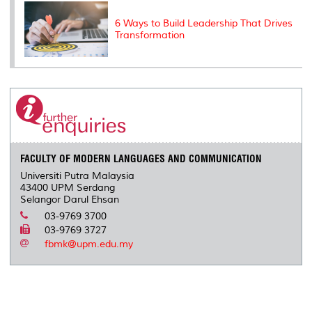
6 Ways to Build Leadership That Drives
Transformation
FACULTY OF MODERN LANGUAGES AND COMMUNICATION
Universiti Putra Malaysia
43400 UPM Serdang
Selangor Darul Ehsan
03-9769 3700
03-9769 3727
fbmk@upm.edu.my