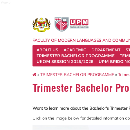
fbmk
FACULTY OF MODERN LANGUAGES AND COMMUN
ABOUT US
ACADEMIC
DEPARTMENT
S
TRIMESTER BACHELOR PROGRAMME
TEM
UKOM SESSION 2025/2026
UPM BRIDGIN
»
TRIMESTER BACHELOR PROGRAMME
»
Trimes
Trimester Bachelor Pr
Want to learn more about the Bachelor's Trimeste
Click on the image below for detailed information ab