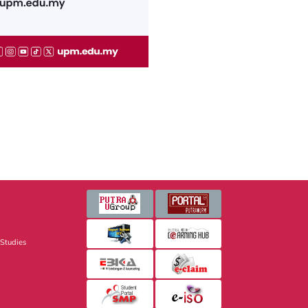
 Studies