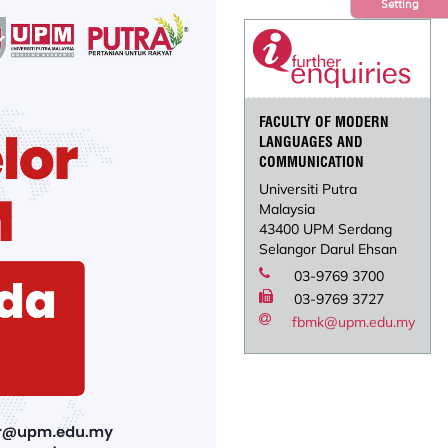
Setting
FACULTY OF MODERN
LANGUAGES AND
COMMUNICATION
Universiti Putra
Malaysia
43400 UPM Serdang
Selangor Darul Ehsan
03-9769 3700
03-9769 3727
fbmk@upm.edu.my