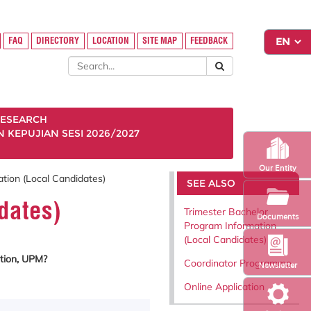
FAQ
DIRECTORY
LOCATION
SITE MAP
FEEDBACK
ESEARCH
KEPUJIAN SESI 2026/2027
Our Entity
tion (Local Candidates)
SEE ALSO
dates)
Trimester Bachelor
Documents
Program Information
(Local Candidates)
tion, UPM?
Coordinator Programme
Newsletter
Online Application