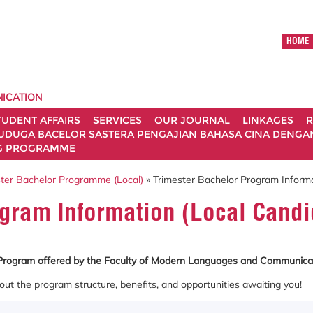
HOME
ICATION
TUDENT AFFAIRS
SERVICES
OUR JOURNAL
LINKAGES
R
UDUGA BACELOR SASTERA PENGAJIAN BAHASA CINA DENGAN 
G PROGRAMME
ter Bachelor Programme (Local)
» Trimester Bachelor Program Informa
ogram Information (Local Candi
r Program offered by the Faculty of Modern Languages and Communica
out the program structure, benefits, and opportunities awaiting you!