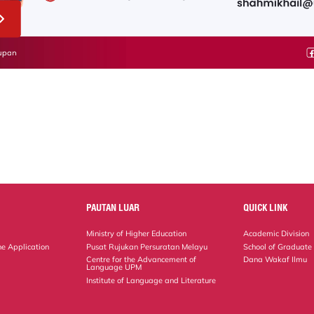
PAUTAN LUAR
QUICK LINK
Ministry of Higher Education
Academic Division
ne Application
Pusat Rujukan Persuratan Melayu
School of Graduate
Centre for the Advancement of
Dana Wakaf Ilmu
Language UPM
Institute of Language and Literature