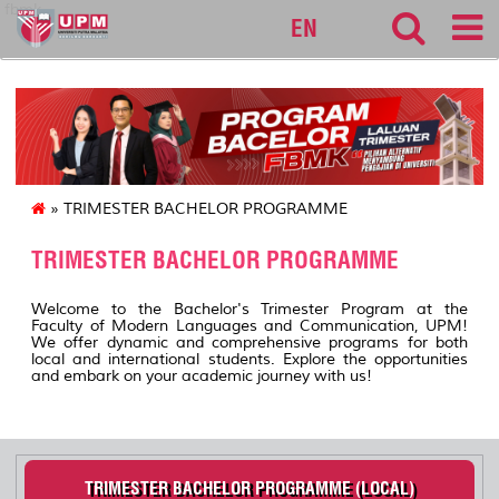
fbmk
EN
» TRIMESTER BACHELOR PROGRAMME
TRIMESTER BACHELOR PROGRAMME
Welcome to the Bachelor's Trimester Program at the
Faculty of Modern Languages and Communication, UPM!
We offer dynamic and comprehensive programs for both
local and international students. Explore the opportunities
and embark on your academic journey with us!
TRIMESTER BACHELOR PROGRAMME (LOCAL)