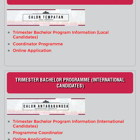
Trimester Bachelor Program Information (Local
Candidates)
Coordinator Programme
Online Application
TRIMESTER BACHELOR PROGRAMME (INTERNATIONAL
CANDIDATES)
Trimester Bachelor Program Information (International
Candidates)
Programme Coordinator
Online Application