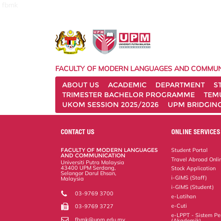
fbmk
FACULTY OF MODERN LANGUAGES AND COMMUN
ABOUT US
ACADEMIC
DEPARTMENT
S
TRIMESTER BACHELOR PROGRAMME
TEM
UKOM SESSION 2025/2026
UPM BRIDGIN
CONTACT US
ONLINE SERVICES
FACULTY OF MODERN LANGUAGES
Student Portal
AND COMMUNICATION
Travel Abroad Onli
Universiti Putra Malaysia
43400 UPM Serdang,
Stock Application
Selangor Darul Ehsan,
i-GIMS (Staff)
Malaysia
i-GIMS (Student)
03-9769 3700
e-Latihan
e-Cuti
03-9769 3727
e-LPPT - Sistem Pen
fbmk@upm.edu.my
(Akademik)