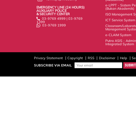
e-LPPT - Sistem Pen
EMERGENCY LINE (24 HOURS)
(Bukan Akademik)
AUXILIARY POLICE
& SECURITY CENTER
ISO Management S
03-9769 4999 | 03-9769
ICT Service System
1399
03-9769 1999
Classroom/Laborat
Management Syst
e-CLAIM System
Putra ASIS - Admin
Integrated System
Privacy Statement
Copyright
RSS
Disclaimer
Help
Se
SUBSCRIBE VIA EMAIL