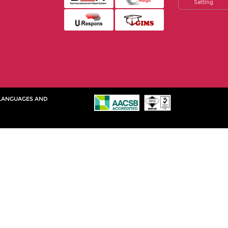
Setting
 LANGUAGES AND