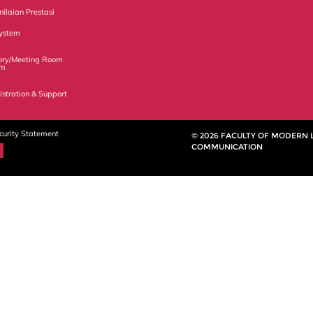
ilaian Prestasi
ystem
ory/Meeting Room
em
istration & Support
curity Statement
© 2026 FACULTY OF MODERN
COMMUNICATION