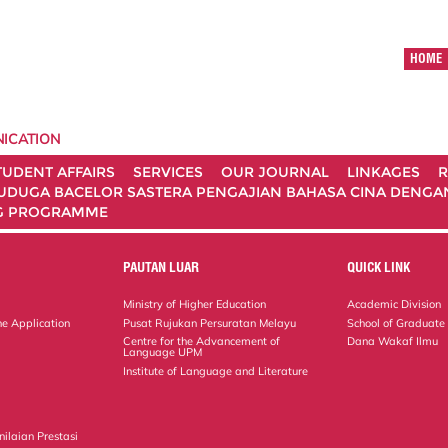
HOME
ICATION
TUDENT AFFAIRS
SERVICES
OUR JOURNAL
LINKAGES
R
UDUGA BACELOR SASTERA PENGAJIAN BAHASA CINA DENGAN 
G PROGRAMME
PAUTAN LUAR
QUICK LINK
Ministry of Higher Education
Academic Division
ne Application
Pusat Rujukan Persuratan Melayu
School of Graduate
Centre for the Advancement of
Dana Wakaf Ilmu
Language UPM
Institute of Language and Literature
ilaian Prestasi