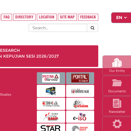
FAQ
DIRECTORY
LOCATION
SITE MAP
FEEDBACK
ESEARCH
KEPUJIAN SESI 2026/2027
Our Entity
Documents
 Studies
Newsletter