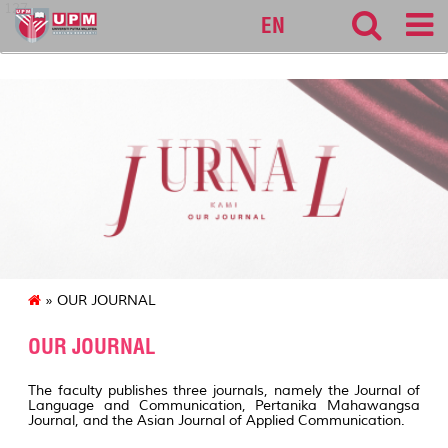
127
EN
» OUR JOURNAL
OUR JOURNAL
The faculty publishes three journals, namely the Journal of
Language and Communication, Pertanika Mahawangsa
Journal, and the Asian Journal of Applied Communication.