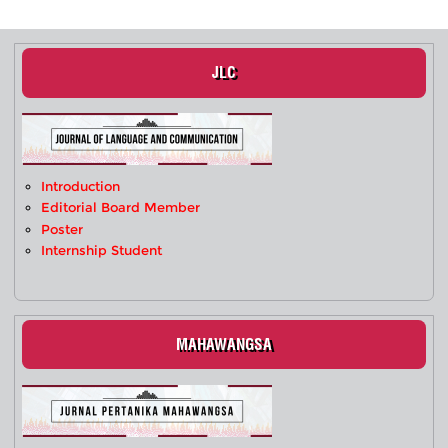
JLC
Introduction
Editorial Board Member
Poster
Internship Student
MAHAWANGSA