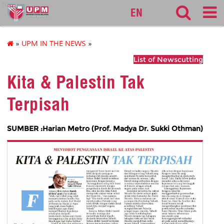
fbmk
EN
»
UPM IN THE NEWS
»
List of Newscutting
Kita & Palestin Tak
Terpisah
SUMBER :Harian Metro (Prof. Madya Dr. Sukki Othman)