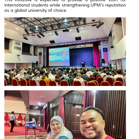
international students while strengthening UPM’s reputation
as a global university of choice.