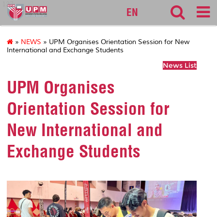
127
EN
»
NEWS
» UPM Organises Orientation Session for New
International and Exchange Students
News List
UPM Organises
Orientation Session for
New International and
Exchange Students