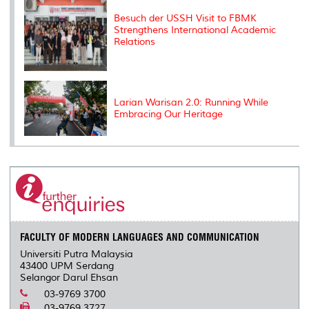
Besuch der USSH Visit to FBMK
Strengthens International Academic
Relations
Larian Warisan 2.0: Running While
Embracing Our Heritage
FACULTY OF MODERN LANGUAGES AND COMMUNICATION
Universiti Putra Malaysia
43400 UPM Serdang
Selangor Darul Ehsan
03-9769 3700
03-9769 3727