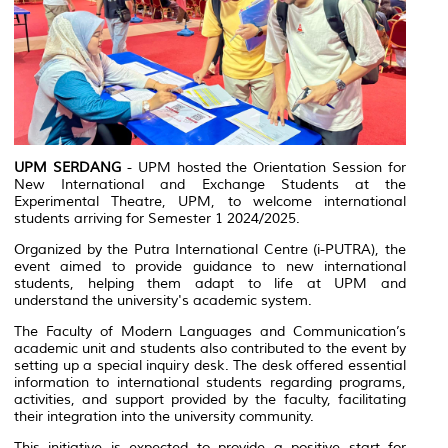
UPM SERDANG
- UPM hosted the Orientation Session for
New International and Exchange Students at the
Experimental Theatre, UPM, to welcome international
students arriving for Semester 1 2024/2025.
Organized by the Putra International Centre (i-PUTRA), the
event aimed to provide guidance to new international
students, helping them adapt to life at UPM and
understand the university's academic system.
The Faculty of Modern Languages and Communication’s
academic unit and students also contributed to the event by
setting up a special inquiry desk. The desk offered essential
information to international students regarding programs,
activities, and support provided by the faculty, facilitating
their integration into the university community.
This initiative is expected to provide a positive start for