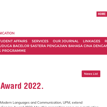
HOME
ICATION
TUDENT AFFAIRS
SERVICES
OUR JOURNAL
LINKAGES
R
UDUGA BACELOR SASTERA PENGAJIAN BAHASA CINA DENGAN 
G PROGRAMME
News List
 Award 2022.
f Modern Languages and Communication, UPM, extend