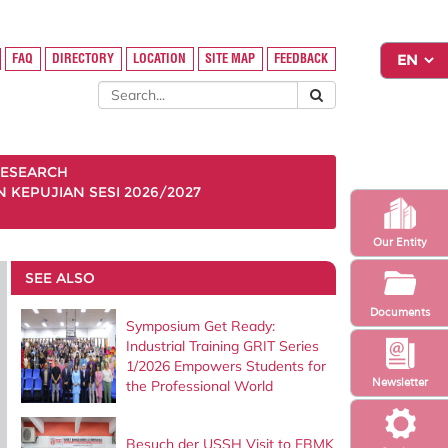
FAQ
DIRECTORY
LOCATION
SITE MAP
FEEDBACK
ESEARCH
KEPUJIAN SESI 2026/2027
Our Entity
SEE ALSO
Documents
Symposium Get Ready:
Industrial Training GRIT Series
1/2026 Empowers Students for
Newsletter
the Professional World
Besuch der USSH Visit to FBMK