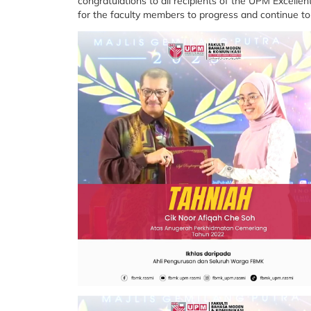
congratulations to all recipients of the UPM Excelle
for the faculty members to progress and continue to