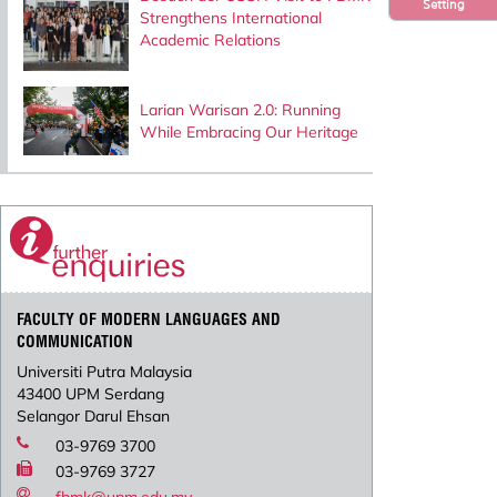
Setting
Strengthens International
Academic Relations
Larian Warisan 2.0: Running
While Embracing Our Heritage
FACULTY OF MODERN LANGUAGES AND
COMMUNICATION
Universiti Putra Malaysia
43400 UPM Serdang
Selangor Darul Ehsan
03-9769 3700
03-9769 3727