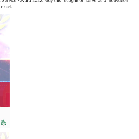
nt Service Award 2022. May this recognition serve as a motivation
 excel.