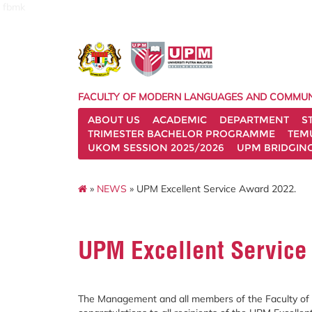
fbmk
FACULTY OF MODERN LANGUAGES AND COMMUN
ABOUT US
ACADEMIC
DEPARTMENT
S
TRIMESTER BACHELOR PROGRAMME
TEM
UKOM SESSION 2025/2026
UPM BRIDGIN
»
NEWS
» UPM Excellent Service Award 2022.
UPM Excellent Service
The Management and all members of the Faculty o