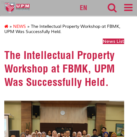
fbmk
EN
»
NEWS
» The Intellectual Property Workshop at FBMK,
UPM Was Successfully Held.
News List
The Intellectual Property
Workshop at FBMK, UPM
Was Successfully Held.