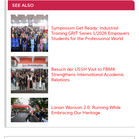
o
e
d
i
r
SEE ALSO
o
r
I
n
e
k
n
k
s
s
Symposium Get Ready: Industrial
Training GRIT Series 1/2026 Empowers
Students for the Professional World
Besuch der USSH Visit to FBMK
Strengthens International Academic
Relations
Larian Warisan 2.0: Running While
Embracing Our Heritage