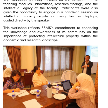
teaching modules, innovations, research findings, and the
intellectual legacy of the faculty. Participants were also
given the opportunity to engage in a hands-on session on
intellectual property registration using their own laptops,
guided directly by the speaker.
This workshop reflects FBMK’s commitment to enhancing
the knowledge and awareness of its community on the
importance of protecting intellectual property within the
academic and research landscape.