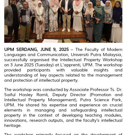
UPM SERDANG, JUNE 9, 2025
– The Faculty of Modern
Languages and Communication, Universiti Putra Malaysia,
successfully organised the Intellectual Property Workshop
on 3 June 2025 (Tuesday) at L'apprenti, UPM. The workshop
provided participants with valuable insights and
understanding of key aspects related to the management
and protection of intellectual property.
The workshop was conducted by Associate Professor Ts. Dr.
Saiful Hasley Ramli, Deputy Director (Promotion and
Intellectual Property Management), Putra Science Park,
UPM. He shared his expertise and experience on crucial
elements in managing and safeguarding intellectual
property in the context of developing teaching modules,
innovations, research outputs, and the faculty’s intellectual
heritage.
The workshop primarily focused on the development of