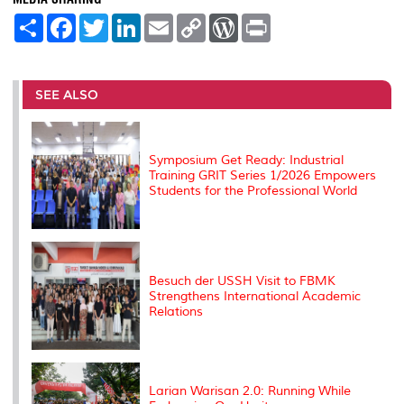
S
F
T
L
E
C
W
P
h
a
w
i
m
o
o
r
a
c
i
n
a
p
r
i
r
e
t
k
i
y
d
n
e
b
t
e
l
L
P
t
o
e
d
i
r
SEE ALSO
o
r
I
n
e
k
n
k
s
s
Symposium Get Ready: Industrial
Training GRIT Series 1/2026 Empowers
Students for the Professional World
Besuch der USSH Visit to FBMK
Strengthens International Academic
Relations
Larian Warisan 2.0: Running While