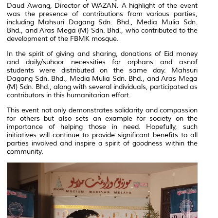
Daud Awang, Director of WAZAN. A highlight of the event
was the presence of contributions from various parties,
including Mahsuri Dagang Sdn. Bhd., Media Mulia Sdn.
Bhd., and Aras Mega (M) Sdn. Bhd., who contributed to the
development of the FBMK mosque.
In the spirit of giving and sharing, donations of Eid money
and daily/suhoor necessities for orphans and asnaf
students were distributed on the same day. Mahsuri
Dagang Sdn. Bhd., Media Mulia Sdn. Bhd., and Aras Mega
(M) Sdn. Bhd., along with several individuals, participated as
contributors in this humanitarian effort.
This event not only demonstrates solidarity and compassion
for others but also sets an example for society on the
importance of helping those in need. Hopefully, such
initiatives will continue to provide significant benefits to all
parties involved and inspire a spirit of goodness within the
community.