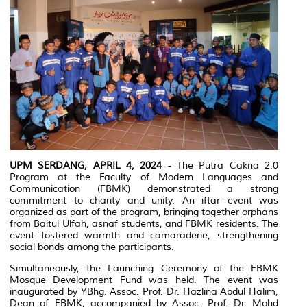
UPM SERDANG, APRIL 4, 2024
- The Putra Cakna 2.0
Program at the Faculty of Modern Languages and
Communication (FBMK) demonstrated a strong
commitment to charity and unity. An iftar event was
organized as part of the program, bringing together orphans
from Baitul Ulfah, asnaf students, and FBMK residents. The
event fostered warmth and camaraderie, strengthening
social bonds among the participants.
Simultaneously, the Launching Ceremony of the FBMK
Mosque Development Fund was held. The event was
inaugurated by YBhg. Assoc. Prof. Dr. Hazlina Abdul Halim,
Dean of FBMK, accompanied by Assoc. Prof. Dr. Mohd