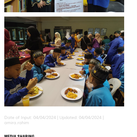
Date of Input: 04/04/2024 |
Updated: 04/04/2024 |
amira.rahim
MEDIA SHARING