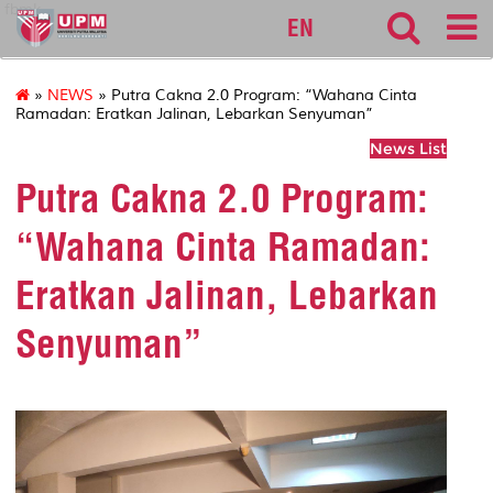
fbmk
EN
»
NEWS
» Putra Cakna 2.0 Program: “Wahana Cinta
Ramadan: Eratkan Jalinan, Lebarkan Senyuman”
News List
Putra Cakna 2.0 Program:
“Wahana Cinta Ramadan:
Eratkan Jalinan, Lebarkan
Senyuman”