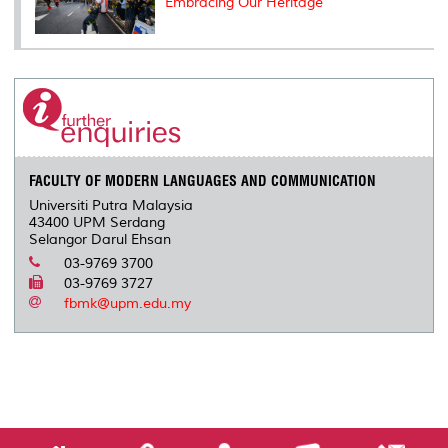
Embracing Our Heritage
FACULTY OF MODERN LANGUAGES AND COMMUNICATION
Universiti Putra Malaysia
43400 UPM Serdang
Selangor Darul Ehsan
03-9769 3700
03-9769 3727
fbmk@upm.edu.my