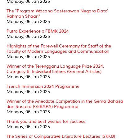
Monday, 06 Jan 2025
The "Program Wacana Sasterawan Negara Dato'
Rahman Shaari"
Monday, 06 Jan 2025
Putra Experience x FBMK 2024
Monday, 06 Jan 2025
Highlights of the Farewell Ceremony for Staff of the
Faculty of Modern Languages and Communication
Monday, 06 Jan 2025
Winner of the Terengganu Language Prize 2024,
Category B: Individual Entries (General Articles)
Monday, 06 Jan 2025
French Immersion 2024 Programme
Monday, 06 Jan 2025
Winner of the Anecdote Competition in the Gema Bahasa
dan Sastera (GEBARA) Programme
Monday, 06 Jan 2025
Thank you and best wishes for success
Monday, 06 Jan 2025
The Series of Comparative Literature Lectures (SKKB)