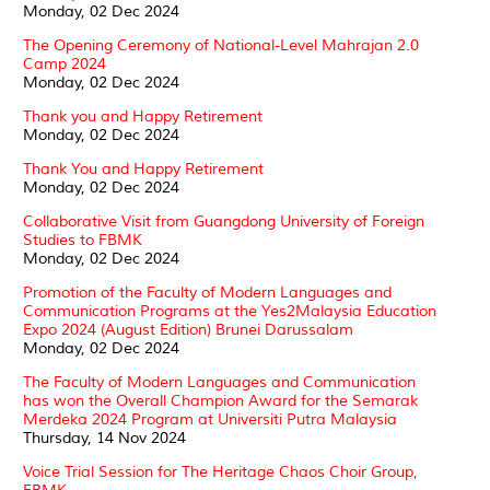
Monday, 02 Dec 2024
The Opening Ceremony of National-Level Mahrajan 2.0
Camp 2024
Monday, 02 Dec 2024
Thank you and Happy Retirement
Monday, 02 Dec 2024
Thank You and Happy Retirement
Monday, 02 Dec 2024
Collaborative Visit from Guangdong University of Foreign
Studies to FBMK
Monday, 02 Dec 2024
Promotion of the Faculty of Modern Languages and
Communication Programs at the Yes2Malaysia Education
Expo 2024 (August Edition) Brunei Darussalam
Monday, 02 Dec 2024
The Faculty of Modern Languages and Communication
has won the Overall Champion Award for the Semarak
Merdeka 2024 Program at Universiti Putra Malaysia
Thursday, 14 Nov 2024
Voice Trial Session for The Heritage Chaos Choir Group,