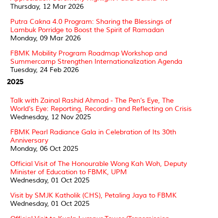
Thursday, 12 Mar 2026
Putra Cakna 4.0 Program: Sharing the Blessings of
Lambuk Porridge to Boost the Spirit of Ramadan
Monday, 09 Mar 2026
FBMK Mobility Program Roadmap Workshop and
Summercamp Strengthen Internationalization Agenda
Tuesday, 24 Feb 2026
2025
Talk with Zainal Rashid Ahmad - The Pen’s Eye, The
World’s Eye: Reporting, Recording and Reflecting on Crisis
Wednesday, 12 Nov 2025
FBMK Pearl Radiance Gala in Celebration of Its 30th
Anniversary
Monday, 06 Oct 2025
Official Visit of The Honourable Wong Kah Woh, Deputy
Minister of Education to FBMK, UPM
Wednesday, 01 Oct 2025
Visit by SMJK Katholik (CHS), Petaling Jaya to FBMK
Wednesday, 01 Oct 2025