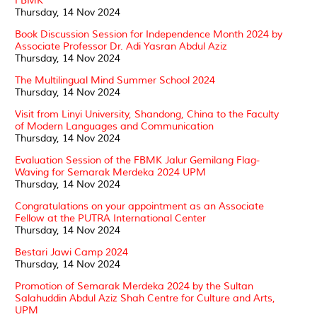
FBMK
Thursday, 14 Nov 2024
Book Discussion Session for Independence Month 2024 by
Associate Professor Dr. Adi Yasran Abdul Aziz
Thursday, 14 Nov 2024
The Multilingual Mind Summer School 2024
Thursday, 14 Nov 2024
Visit from Linyi University, Shandong, China to the Faculty
of Modern Languages and Communication
Thursday, 14 Nov 2024
Evaluation Session of the FBMK Jalur Gemilang Flag-
Waving for Semarak Merdeka 2024 UPM
Thursday, 14 Nov 2024
Congratulations on your appointment as an Associate
Fellow at the PUTRA International Center
Thursday, 14 Nov 2024
Bestari Jawi Camp 2024
Thursday, 14 Nov 2024
Promotion of Semarak Merdeka 2024 by the Sultan
Salahuddin Abdul Aziz Shah Centre for Culture and Arts,
UPM