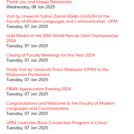
Thank you and Happy Retirement
Wednesday, 08 Jan 2025
Visit by Universiti Sultan Zainal Abidin (UniSZA) to the
Faculty of Modern Languages and Communication, UPM
Tuesday, 07 Jan 2025
Gold Medal at the 20th World Pencak Silat Championship
2024
Tuesday, 07 Jan 2025
Closing of Faculty Meetings for the Year 2024
Tuesday, 07 Jan 2025
Study Visit by Universiti Putra Malaysia (UPM) to the
Malaysian Parliament
Tuesday, 07 Jan 2025
FBMK Appreciation Evening 2024
Tuesday, 07 Jan 2025
Congratulations and Welcome to the Faculty of Modern
Languages and Communication
Tuesday, 07 Jan 2025
UPM Launches Basic Connection Program in China!
Tuesday, 07 Jan 2025