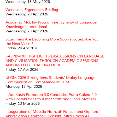
Wednesday, 13 May 2026
Workplace Ergonomics Briefing
Wednesday, 29 Apr 2026
Academic Mobility Programme: Synergy of Language
Knowledge International
Wednesday, 29 Apr 2026
Scammers Are Becoming More Sophisticated: Are You
the Next Victim?
Friday, 24 Apr 2026
SALPBM XII HIGHLIGHTS DISCUSSIONS ON LANGUAGE
AND CIVILISATION THROUGH ACADEMIC SESSIONS
AND INTELLECTUAL DIALOGUE
Friday, 17 Apr 2026
UKOM 2026 Strengthens Students’ Malay Language
Communication Competency at UPM
Monday, 13 Apr 2026
Infaq Kasih Ramadan 3.0 Concludes Putra Cakna 4.0
with Contributions to Asnaf Staff and Single Mothers
Friday, 13 Mar 2026
Inauguration of Musolla Hamzah Fansuri and Orphans’
Appreciation Ceremony Highlight Putra Cakna 4.0