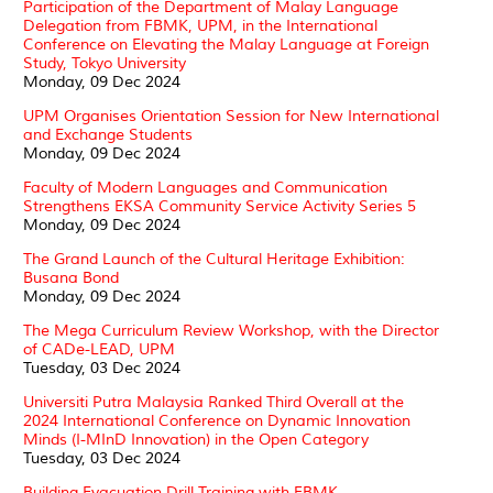
Participation of the Department of Malay Language
Delegation from FBMK, UPM, in the International
Conference on Elevating the Malay Language at Foreign
Study, Tokyo University
Monday, 09 Dec 2024
UPM Organises Orientation Session for New International
and Exchange Students
Monday, 09 Dec 2024
Faculty of Modern Languages and Communication
Strengthens EKSA Community Service Activity Series 5
Monday, 09 Dec 2024
The Grand Launch of the Cultural Heritage Exhibition:
Busana Bond
Monday, 09 Dec 2024
The Mega Curriculum Review Workshop, with the Director
of CADe-LEAD, UPM
Tuesday, 03 Dec 2024
Universiti Putra Malaysia Ranked Third Overall at the
2024 International Conference on Dynamic Innovation
Minds (I-MInD Innovation) in the Open Category
Tuesday, 03 Dec 2024
Building Evacuation Drill Training with FBMK