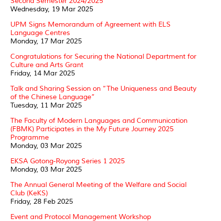
Second Semester 2024/2025
Wednesday, 19 Mar 2025
UPM Signs Memorandum of Agreement with ELS
Language Centres
Monday, 17 Mar 2025
Congratulations for Securing the National Department for
Culture and Arts Grant
Friday, 14 Mar 2025
Talk and Sharing Session on “The Uniqueness and Beauty
of the Chinese Language”
Tuesday, 11 Mar 2025
The Faculty of Modern Languages and Communication
(FBMK) Participates in the My Future Journey 2025
Programme
Monday, 03 Mar 2025
EKSA Gotong-Royong Series 1 2025
Monday, 03 Mar 2025
The Annual General Meeting of the Welfare and Social
Club (KeKS)
Friday, 28 Feb 2025
Event and Protocol Management Workshop