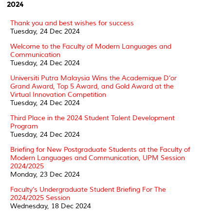
2024
Thank you and best wishes for success
Tuesday, 24 Dec 2024
Welcome to the Faculty of Modern Languages and
Communication
Tuesday, 24 Dec 2024
Universiti Putra Malaysia Wins the Academique D’or
Grand Award, Top 5 Award, and Gold Award at the
Virtual Innovation Competition
Tuesday, 24 Dec 2024
Third Place in the 2024 Student Talent Development
Program
Tuesday, 24 Dec 2024
Briefing for New Postgraduate Students at the Faculty of
Modern Languages and Communication, UPM Session
2024/2025
Monday, 23 Dec 2024
Faculty’s Undergraduate Student Briefing For The
2024/2025 Session
Wednesday, 18 Dec 2024