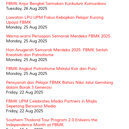
FBMK Anjur Bengkel Semakan Kurikulum Komunikasi
Tuesday, 26 Aug 2025
Lawatan LPU UPM Fokus Kebajikan Pelajar Kurang
Upaya FBMK
Monday, 25 Aug 2025
Warna-warni Persiapan Semarak Merdeka FBMK 2025
Monday, 25 Aug 2025
Hari Anugerah Semarak Merdeka 2025: FBMK Serlah
Kreativiti dan Patriotisme
Monday, 25 Aug 2025
FBMK Angkat Patriotisme Melalui Koir dan Puisi
Monday, 25 Aug 2025
Pensyarah dan Pelajar FBMK Bahas Nilai Jalur Gemilang
dalam Borak 3 Generasi
Friday, 22 Aug 2025
FBMK UPM Celebrates Media Partners in Majlis
Sepetang Bersama Media
Friday, 22 Aug 2025
Southern Thailand Tour Program 2.0 Enlivens the
Independence Month at FBMK