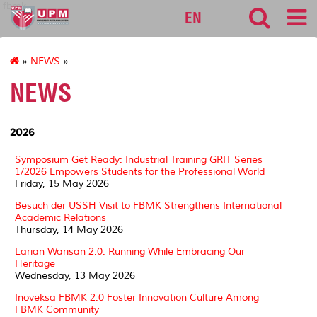
fbmk
EN
»
NEWS
»
NEWS
2026
Symposium Get Ready: Industrial Training GRIT Series
1/2026 Empowers Students for the Professional World
Friday, 15 May 2026
Besuch der USSH Visit to FBMK Strengthens International
Academic Relations
Thursday, 14 May 2026
Larian Warisan 2.0: Running While Embracing Our
Heritage
Wednesday, 13 May 2026
Inoveksa FBMK 2.0 Foster Innovation Culture Among
FBMK Community