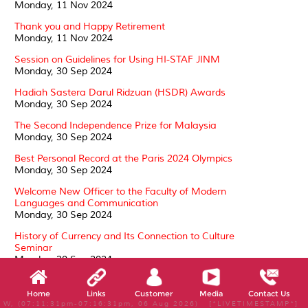
Monday, 11 Nov 2024
Thank you and Happy Retirement
Monday, 11 Nov 2024
Session on Guidelines for Using HI-STAF JINM
Monday, 30 Sep 2024
Hadiah Sastera Darul Ridzuan (HSDR) Awards
Monday, 30 Sep 2024
The Second Independence Prize for Malaysia
Monday, 30 Sep 2024
Best Personal Record at the Paris 2024 Olympics
Monday, 30 Sep 2024
Welcome New Officer to the Faculty of Modern
Languages and Communication
Monday, 30 Sep 2024
History of Currency and Its Connection to Culture
Seminar
Monday, 30 Sep 2024
Conferment of the Darjah Kebesaran, Darjah Setia
Pangkuan Negeri (DSPN)
Home
Links
Customer
Media
Contact Us
Tuesday, 24 Sep 2024
W, (07:11:31pm-07:16:31pm, 06 Aug 2026) [*LIVETIMESTAMP*]