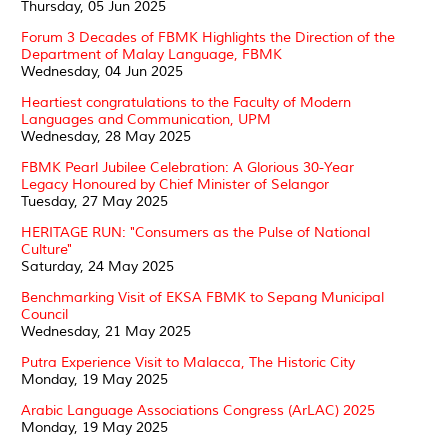
Thursday, 05 Jun 2025
Forum 3 Decades of FBMK Highlights the Direction of the
Department of Malay Language, FBMK
Wednesday, 04 Jun 2025
Heartiest congratulations to the Faculty of Modern
Languages and Communication, UPM
Wednesday, 28 May 2025
FBMK Pearl Jubilee Celebration: A Glorious 30-Year
Legacy Honoured by Chief Minister of Selangor
Tuesday, 27 May 2025
HERITAGE RUN: "Consumers as the Pulse of National
Culture"
Saturday, 24 May 2025
Benchmarking Visit of EKSA FBMK to Sepang Municipal
Council
Wednesday, 21 May 2025
Putra Experience Visit to Malacca, The Historic City
Monday, 19 May 2025
Arabic Language Associations Congress (ArLAC) 2025
Monday, 19 May 2025