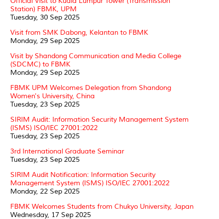
Official Visit to Kuala Lumpur Tower (Transmission
Station) FBMK, UPM
Tuesday, 30 Sep 2025
Visit from SMK Dabong, Kelantan to FBMK
Monday, 29 Sep 2025
Visit by Shandong Communication and Media College
(SDCMC) to FBMK
Monday, 29 Sep 2025
FBMK UPM Welcomes Delegation from Shandong
Women's University, China
Tuesday, 23 Sep 2025
SIRIM Audit: Information Security Management System
(ISMS) ISO/IEC 27001:2022
Tuesday, 23 Sep 2025
3rd International Graduate Seminar
Tuesday, 23 Sep 2025
SIRIM Audit Notification: Information Security
Management System (ISMS) ISO/IEC 27001:2022
Monday, 22 Sep 2025
FBMK Welcomes Students from Chukyo University, Japan
Wednesday, 17 Sep 2025