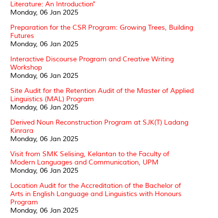
Literature: An Introduction"
Monday, 06 Jan 2025
Preparation for the CSR Program: Growing Trees, Building
Futures
Monday, 06 Jan 2025
Interactive Discourse Program and Creative Writing
Workshop
Monday, 06 Jan 2025
Site Audit for the Retention Audit of the Master of Applied
Linguistics (MAL) Program
Monday, 06 Jan 2025
Derived Noun Reconstruction Program at SJK(T) Ladang
Kinrara
Monday, 06 Jan 2025
Visit from SMK Selising, Kelantan to the Faculty of
Modern Languages and Communication, UPM
Monday, 06 Jan 2025
Location Audit for the Accreditation of the Bachelor of
Arts in English Language and Linguistics with Honours
Program
Monday, 06 Jan 2025