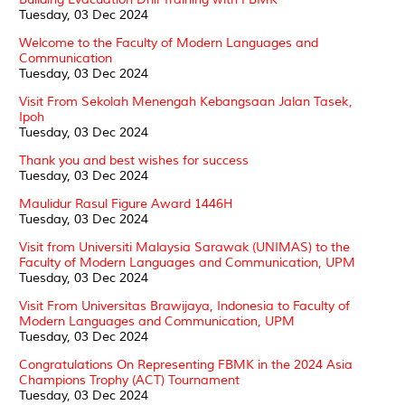
Tuesday, 03 Dec 2024
Welcome to the Faculty of Modern Languages and
Communication
Tuesday, 03 Dec 2024
Visit From Sekolah Menengah Kebangsaan Jalan Tasek,
Ipoh
Tuesday, 03 Dec 2024
Thank you and best wishes for success
Tuesday, 03 Dec 2024
Maulidur Rasul Figure Award 1446H
Tuesday, 03 Dec 2024
Visit from Universiti Malaysia Sarawak (UNIMAS) to the
Faculty of Modern Languages and Communication, UPM
Tuesday, 03 Dec 2024
Visit From Universitas Brawijaya, Indonesia to Faculty of
Modern Languages and Communication, UPM
Tuesday, 03 Dec 2024
Congratulations On Representing FBMK in the 2024 Asia
Champions Trophy (ACT) Tournament
Tuesday, 03 Dec 2024