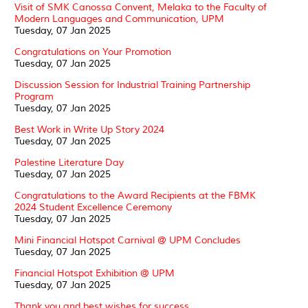
Visit of SMK Canossa Convent, Melaka to the Faculty of
Modern Languages and Communication, UPM
Tuesday, 07 Jan 2025
Congratulations on Your Promotion
Tuesday, 07 Jan 2025
Discussion Session for Industrial Training Partnership
Program
Tuesday, 07 Jan 2025
Best Work in Write Up Story 2024
Tuesday, 07 Jan 2025
Palestine Literature Day
Tuesday, 07 Jan 2025
Congratulations to the Award Recipients at the FBMK
2024 Student Excellence Ceremony
Tuesday, 07 Jan 2025
Mini Financial Hotspot Carnival @ UPM Concludes
Tuesday, 07 Jan 2025
Financial Hotspot Exhibition @ UPM
Tuesday, 07 Jan 2025
Thank you and best wishes for success