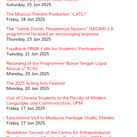
Saturday, 25 Jan 2025
The Musical Theatre Production "CATS?"
Friday, 24 Jan 2025
The “Setitik Darah, Penyelamat Nyawa” (SEDAR) 2.0
programme received an encouraging response
Thursday, 23 Jan 2025
Foodbank FBMK Calls for Students’ Participation
Tuesday, 21 Jan 2025
Recording of the Programme "Borak Tengah Lapar
Masuk U" KLfm
Monday, 20 Jan 2025
The 2025 Acting Arts Festival
Monday, 20 Jan 2025
Visit of Chinese Students to the Faculty of Modern
Languages and Communication, UPM
Friday, 17 Jan 2025
Educational Visit to Malaysia Heritage Studio, Melaka
Friday, 17 Jan 2025
Roadshow Session of the Centre for Entrepreneurial