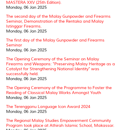
MASTERA XXV (25th Edition).
Monday, 06 Jan 2025
The second day of the Malay Gunpowder and Firearms
Seminar, Demonstration of the Rentaka and Malay
Istinggar Firearms.
Monday, 06 Jan 2025
The first day of the Malay Gunpowder and Firearms
Seminar
Monday, 06 Jan 2025
The Opening Ceremony of the Seminar on Malay
Firearms and Weapons: "Preserving Malay Heritage as a
Catalyst for Strengthening National Identity" was
successfully held.
Monday, 06 Jan 2025
The Opening Ceremony of the Programme to Foster the
Reading of Classical Malay Works Amongst Youth
Monday, 06 Jan 2025
The Terengganu Language Icon Award 2024
Monday, 06 Jan 2025
The Regional Malay Studies Empowerment Community
Program took place at Athirah Islamic School, Makassar.