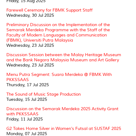
Friday, 15 Aug 2025
Farewell Ceremony for FBMK Support Staff
Wednesday, 30 Jul 2025
Preliminary Discussion on the Implementation of the
Semarak Merdeka Programme with the Staff of the
Faculty of Modern Languages and Communication
(FBMK), Universiti Putra Malaysia
Wednesday, 23 Jul 2025
Discussion Session between the Malay Heritage Museum
and the Bank Negara Malaysia Museum and Art Gallery
Wednesday, 23 Jul 2025
Menu Putra Segment: Suara Merdeka @ FBMK With
PKKSSAAS
Thursday, 17 Jul 2025
The Sound of Music Stage Production
Tuesday, 15 Jul 2025
Discussion on the Semarak Merdeka 2025 Activity Grant
with PKKSSAAS
Friday, 11 Jul 2025
G2 Takes Home Silver in Women’s Futsal at SUSTAF 2025
Monday, 07 Jul 2025