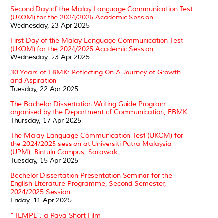
Second Day of the Malay Language Communication Test
(UKOM) for the 2024/2025 Academic Session
Wednesday, 23 Apr 2025
First Day of the Malay Language Communication Test
(UKOM) for the 2024/2025 Academic Session
Wednesday, 23 Apr 2025
30 Years of FBMK: Reflecting On A Journey of Growth
and Aspiration
Tuesday, 22 Apr 2025
The Bachelor Dissertation Writing Guide Program
organised by the Department of Communication, FBMK
Thursday, 17 Apr 2025
The Malay Language Communication Test (UKOM) for
the 2024/2025 session at Universiti Putra Malaysia
(UPM), Bintulu Campus, Sarawak
Tuesday, 15 Apr 2025
Bachelor Dissertation Presentation Seminar for the
English Literature Programme, Second Semester,
2024/2025 Session
Friday, 11 Apr 2025
“TEMPE”, a Raya Short Film