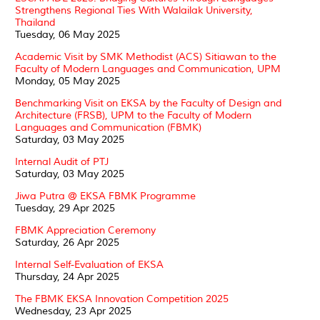
Strengthens Regional Ties With Walailak University,
Thailand
Tuesday, 06 May 2025
Academic Visit by SMK Methodist (ACS) Sitiawan to the
Faculty of Modern Languages and Communication, UPM
Monday, 05 May 2025
Benchmarking Visit on EKSA by the Faculty of Design and
Architecture (FRSB), UPM to the Faculty of Modern
Languages and Communication (FBMK)
Saturday, 03 May 2025
Internal Audit of PTJ
Saturday, 03 May 2025
Jiwa Putra @ EKSA FBMK Programme
Tuesday, 29 Apr 2025
FBMK Appreciation Ceremony
Saturday, 26 Apr 2025
Internal Self-Evaluation of EKSA
Thursday, 24 Apr 2025
The FBMK EKSA Innovation Competition 2025
Wednesday, 23 Apr 2025