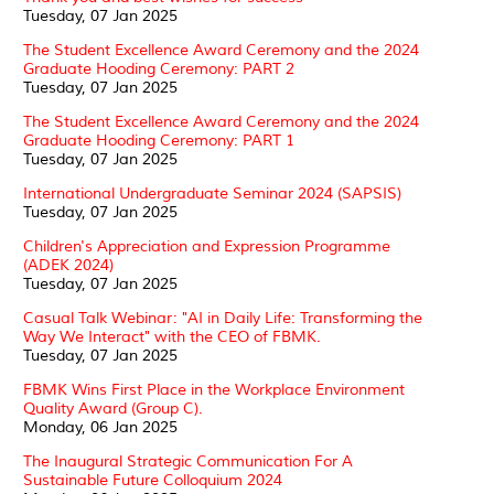
Tuesday, 07 Jan 2025
The Student Excellence Award Ceremony and the 2024
Graduate Hooding Ceremony: PART 2
Tuesday, 07 Jan 2025
The Student Excellence Award Ceremony and the 2024
Graduate Hooding Ceremony: PART 1
Tuesday, 07 Jan 2025
International Undergraduate Seminar 2024 (SAPSIS)
Tuesday, 07 Jan 2025
Children's Appreciation and Expression Programme
(ADEK 2024)
Tuesday, 07 Jan 2025
Casual Talk Webinar: "AI in Daily Life: Transforming the
Way We Interact" with the CEO of FBMK.
Tuesday, 07 Jan 2025
FBMK Wins First Place in the Workplace Environment
Quality Award (Group C).
Monday, 06 Jan 2025
The Inaugural Strategic Communication For A
Sustainable Future Colloquium 2024