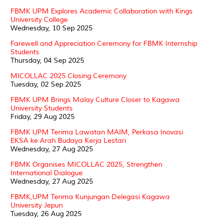
FBMK UPM Explores Academic Collaboration with Kings
University College
Wednesday, 10 Sep 2025
Farewell and Appreciation Ceremony for FBMK Internship
Students
Thursday, 04 Sep 2025
MICOLLAC 2025 Closing Ceremony
Tuesday, 02 Sep 2025
FBMK UPM Brings Malay Culture Closer to Kagawa
University Students
Friday, 29 Aug 2025
FBMK UPM Terima Lawatan MAIM, Perkasa Inovasi
EKSA ke Arah Budaya Kerja Lestari
Wednesday, 27 Aug 2025
FBMK Organises MICOLLAC 2025, Strengthen
International Dialogue
Wednesday, 27 Aug 2025
FBMK,UPM Terima Kunjungan Delegasi Kagawa
University Jepun
Tuesday, 26 Aug 2025