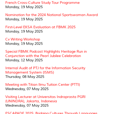
French Cross-Culture Study Tour Programme
Monday, 19 May 2025
Nomination for the 2024 National Sportswoman Award
Monday, 19 May 2025
First-Level EKSA Evaluation at FBMK 2025
Monday, 19 May 2025
Cv Writing Workshop
Monday, 19 May 2025
Special FBMK Podcast Highlights Heritage Run in
Conjunction with the Pearl Jubilee Celebration
Monday, 12 May 2025
Internal Audit of PTJ for the Information Security
Management System (ISMS)
Thursday, 08 May 2025
Meeting with Titian Ilmu Tuition Center (PTTI)
Wednesday, 07 May 2025
Visiting Lecturer at Universitas Indraprasta PGRI
(UNINDRA), Jakarta, Indonesia
Wednesday, 07 May 2025
ESCAPADE 2025: Bridging Cultures Through Languages