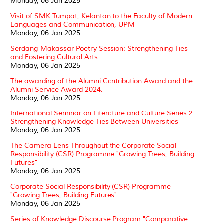
Monday, 06 Jan 2025
Visit of SMK Tumpat, Kelantan to the Faculty of Modern
Languages and Communication, UPM
Monday, 06 Jan 2025
Serdang-Makassar Poetry Session: Strengthening Ties
and Fostering Cultural Arts
Monday, 06 Jan 2025
The awarding of the Alumni Contribution Award and the
Alumni Service Award 2024.
Monday, 06 Jan 2025
International Seminar on Literature and Culture Series 2:
Strengthening Knowledge Ties Between Universities
Monday, 06 Jan 2025
The Camera Lens Throughout the Corporate Social
Responsibility (CSR) Programme "Growing Trees, Building
Futures"
Monday, 06 Jan 2025
Corporate Social Responsibility (CSR) Programme
"Growing Trees, Building Futures"
Monday, 06 Jan 2025
Series of Knowledge Discourse Program "Comparative