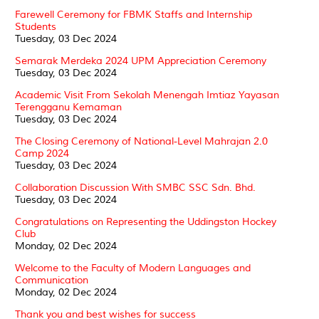
Farewell Ceremony for FBMK Staffs and Internship
Students
Tuesday, 03 Dec 2024
Semarak Merdeka 2024 UPM Appreciation Ceremony
Tuesday, 03 Dec 2024
Academic Visit From Sekolah Menengah Imtiaz Yayasan
Terengganu Kemaman
Tuesday, 03 Dec 2024
The Closing Ceremony of National-Level Mahrajan 2.0
Camp 2024
Tuesday, 03 Dec 2024
Collaboration Discussion With SMBC SSC Sdn. Bhd.
Tuesday, 03 Dec 2024
Congratulations on Representing the Uddingston Hockey
Club
Monday, 02 Dec 2024
Welcome to the Faculty of Modern Languages and
Communication
Monday, 02 Dec 2024
Thank you and best wishes for success