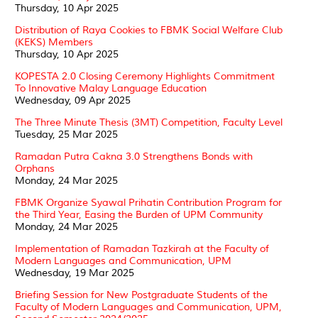
Thursday, 10 Apr 2025
Distribution of Raya Cookies to FBMK Social Welfare Club
(KEKS) Members
Thursday, 10 Apr 2025
KOPESTA 2.0 Closing Ceremony Highlights Commitment
To Innovative Malay Language Education
Wednesday, 09 Apr 2025
The Three Minute Thesis (3MT) Competition, Faculty Level
Tuesday, 25 Mar 2025
Ramadan Putra Cakna 3.0 Strengthens Bonds with
Orphans
Monday, 24 Mar 2025
FBMK Organize Syawal Prihatin Contribution Program for
the Third Year, Easing the Burden of UPM Community
Monday, 24 Mar 2025
Implementation of Ramadan Tazkirah at the Faculty of
Modern Languages and Communication, UPM
Wednesday, 19 Mar 2025
Briefing Session for New Postgraduate Students of the
Faculty of Modern Languages and Communication, UPM,