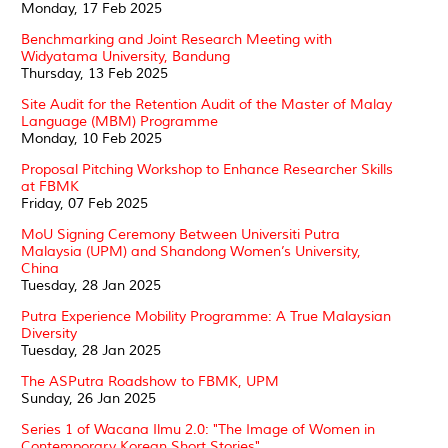
Monday, 17 Feb 2025
Benchmarking and Joint Research Meeting with
Widyatama University, Bandung
Thursday, 13 Feb 2025
Site Audit for the Retention Audit of the Master of Malay
Language (MBM) Programme
Monday, 10 Feb 2025
Proposal Pitching Workshop to Enhance Researcher Skills
at FBMK
Friday, 07 Feb 2025
MoU Signing Ceremony Between Universiti Putra
Malaysia (UPM) and Shandong Women’s University,
China
Tuesday, 28 Jan 2025
Putra Experience Mobility Programme: A True Malaysian
Diversity
Tuesday, 28 Jan 2025
The ASPutra Roadshow to FBMK, UPM
Sunday, 26 Jan 2025
Series 1 of Wacana Ilmu 2.0: "The Image of Women in
Contemporary Korean Short Stories"