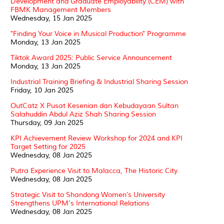
Development and Graduate Employability (CEM) with
FBMK Management Members
Wednesday, 15 Jan 2025
"Finding Your Voice in Musical Production" Programme
Monday, 13 Jan 2025
Tiktok Award 2025: Public Service Announcement
Monday, 13 Jan 2025
Industrial Training Briefing & Industrial Sharing Session
Friday, 10 Jan 2025
OutCatz X Pusat Kesenian dan Kebudayaan Sultan
Salahuddin Abdul Aziz Shah Sharing Session
Thursday, 09 Jan 2025
KPI Achievement Review Workshop for 2024 and KPI
Target Setting for 2025
Wednesday, 08 Jan 2025
Putra Experience Visit to Malacca, The Historic City
Wednesday, 08 Jan 2025
Strategic Visit to Shandong Women’s University
Strengthens UPM's International Relations
Wednesday, 08 Jan 2025