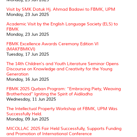
Visit by SMK Datuk Hj. Ahmad Badawi to FBMK, UPM
Monday, 23 Jun 2025
Academic Visit by the English Language Society (ELS) to
FBMK
Monday, 23 Jun 2025
FBMK Excellence Awards Ceremony Edition VI
(MAKFBMKVI)
Tuesday, 17 Jun 2025
The 14th Children's and Youth Literature Seminar Opens
Discourse on Knowledge and Creativity for the Young
Generation
Monday, 16 Jun 2025
FBMK 2025 Qurban Program: “Embracing Piety, Weaving
Brotherhood” Igniting the Spirit of Aidiladha
Wednesday, 11 Jun 2025
The Intellectual Property Workshop at FBMK, UPM Was
Successfully Held.
Monday, 09 Jun 2025
MICOLLAC 2025 Fair Held Successfully, Supports Funding
and Promotion of International Conference