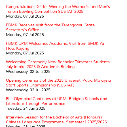
Congratulations G2 for Winning the Women's and Men's
Tenpin Bowling Competition SUSTAF 2025
Monday, 07 Jul 2025
FBMK Receives Visit from the Terengganu State
Secretary’s Office
Monday, 07 Jul 2025
FBMK UPM Welcomes Academic Visit from SMJK Yu
Hua, Kajang
Monday, 07 Jul 2025
Welcoming Ceremony New Bachelor Trimester Students
July Intake 2025 & Academic Briefing
Wednesday, 02 Jul 2025
Opening Ceremony of the 2025 Universiti Putra Malaysia
Staff Sports Championship (SUSTAF)
Wednesday, 02 Jul 2025
ELit Olympiad Continues at UPM: Bridging Schools and
Literature Through Performance
Tuesday, 24 Jun 2025
Interview Session for the Bachelor of Arts (Honours)
Chinese Language Programme, Semester 1 2025/2026
Monday, 23 Jun 2025