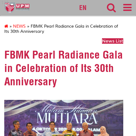
127
EN
»
NEWS
» FBMK Pearl Radiance Gala in Celebration of
Its 30th Anniversary
News List
FBMK Pearl Radiance Gala
in Celebration of Its 30th
Anniversary