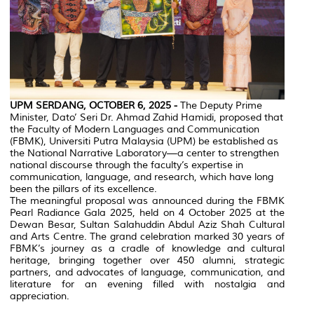
UPM SERDANG, OCTOBER 6, 2025 -
The Deputy Prime
Minister, Dato’ Seri Dr. Ahmad Zahid Hamidi, proposed that
the Faculty of Modern Languages and Communication
(FBMK), Universiti Putra Malaysia (UPM) be established as
the National Narrative Laboratory—a center to strengthen
national discourse through the faculty’s expertise in
communication, language, and research, which have long
been the pillars of its excellence.
The meaningful proposal was announced during the FBMK
Pearl Radiance Gala 2025, held on 4 October 2025 at the
Dewan Besar, Sultan Salahuddin Abdul Aziz Shah Cultural
and Arts Centre. The grand celebration marked 30 years of
FBMK’s journey as a cradle of knowledge and cultural
heritage, bringing together over 450 alumni, strategic
partners, and advocates of language, communication, and
literature for an evening filled with nostalgia and
appreciation.