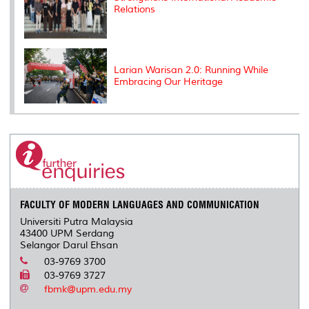
Relations
Larian Warisan 2.0: Running While
Embracing Our Heritage
FACULTY OF MODERN LANGUAGES AND COMMUNICATION
Universiti Putra Malaysia
43400 UPM Serdang
Selangor Darul Ehsan
03-9769 3700
03-9769 3727
fbmk@upm.edu.my