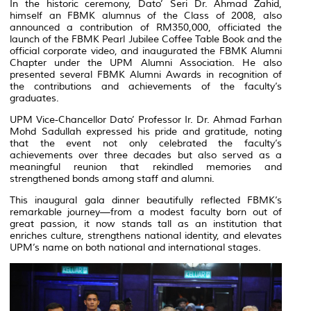
In the historic ceremony, Dato’ Seri Dr. Ahmad Zahid,
himself an FBMK alumnus of the Class of 2008, also
announced a contribution of RM350,000, officiated the
launch of the FBMK Pearl Jubilee Coffee Table Book and the
official corporate video, and inaugurated the FBMK Alumni
Chapter under the UPM Alumni Association. He also
presented several FBMK Alumni Awards in recognition of
the contributions and achievements of the faculty’s
graduates.
UPM Vice-Chancellor Dato’ Professor Ir. Dr. Ahmad Farhan
Mohd Sadullah expressed his pride and gratitude, noting
that the event not only celebrated the faculty’s
achievements over three decades but also served as a
meaningful reunion that rekindled memories and
strengthened bonds among staff and alumni.
This inaugural gala dinner beautifully reflected FBMK’s
remarkable journey—from a modest faculty born out of
great passion, it now stands tall as an institution that
enriches culture, strengthens national identity, and elevates
UPM’s name on both national and international stages.