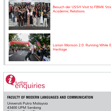
Besuch der USSH Visit to FBMK Stre
Academic Relations
Larian Warisan 2.0: Running While
Heritage
FACULTY OF MODERN LANGUAGES AND COMMUNICATION
Universiti Putra Malaysia
43400 UPM Serdang