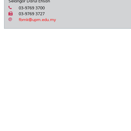
Selangor Darul Ehsan
03-9769 3700
03-9769 3727
fbmk@upm.edu.my