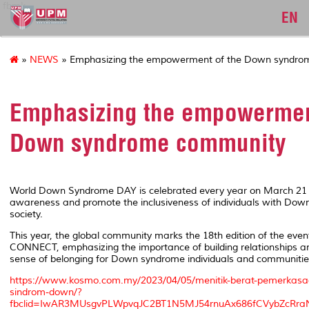
fbmk
EN
»
NEWS
» Emphasizing the empowerment of the Down syndro
Emphasizing the empowermen
Down syndrome community
World Down Syndrome DAY is celebrated every year on March 21 
awareness and promote the inclusiveness of individuals with Dow
society.
This year, the global community marks the 18th edition of the even
CONNECT, emphasizing the importance of building relationships an
sense of belonging for Down syndrome individuals and communitie
https://www.kosmo.com.my/2023/04/05/menitik-berat-pemerkasa
sindrom-down/?
fbclid=IwAR3MUsgvPLWpvqJC2BT1N5MJ54rnuAx686fCVybZcRra