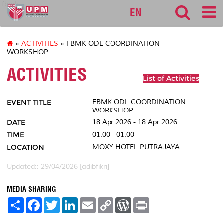
fbmk
EN
»
ACTIVITIES
» FBMK ODL COORDINATION
WORKSHOP
ACTIVITIES
List of Activities
EVENT TITLE
FBMK ODL COORDINATION
WORKSHOP
DATE
18 Apr 2026 - 18 Apr 2026
TIME
01.00 - 01.00
LOCATION
MOXY HOTEL PUTRAJAYA
Updated:: 29/04/2026 [adibfikri]
MEDIA SHARING
S
F
T
L
E
C
W
P
h
a
w
i
m
o
o
r
a
c
i
n
a
p
r
i