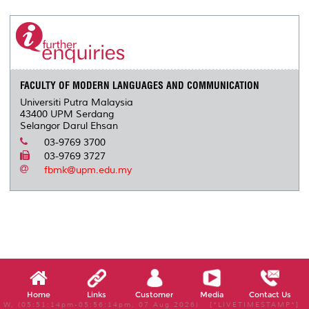
r
e
t
k
i
y
d
n
e
b
t
e
l
L
P
t
o
e
d
i
r
o
r
I
n
e
k
n
k
s
s
FACULTY OF MODERN LANGUAGES AND COMMUNICATION
Universiti Putra Malaysia
43400 UPM Serdang
Selangor Darul Ehsan
03-9769 3700
03-9769 3727
fbmk@upm.edu.my
Home
Links
Customer
Media
Contact Us
W, (05:51:14pm-05:56:14pm, 07 Aug 2026) [*LIVETIMESTAMP*]