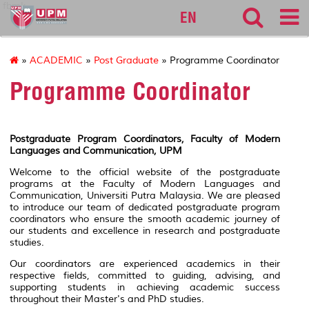
fbmk
EN
»
ACADEMIC
»
Post Graduate
» Programme Coordinator
Programme Coordinator
Postgraduate Program Coordinators, Faculty of Modern
Languages and Communication, UPM
Welcome to the official website of the postgraduate
programs at the Faculty of Modern Languages and
Communication, Universiti Putra Malaysia. We are pleased
to introduce our team of dedicated postgraduate program
coordinators who ensure the smooth academic journey of
our students and excellence in research and postgraduate
studies.
Our coordinators are experienced academics in their
respective fields, committed to guiding, advising, and
supporting students in achieving academic success
throughout their Master's and PhD studies.