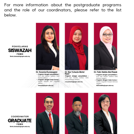
For more information about the postgraduate programs
and the role of our coordinators, please refer to the list
below.