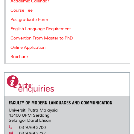
Academic Calendar
Course Fee
Postgraduate Form
English Language Requirement
Convertion From Master to PhD
Online Application
Brochure
FACULTY OF MODERN LANGUAGES AND COMMUNICATION
Universiti Putra Malaysia
43400 UPM Serdang
Selangor Darul Ehsan
03-9769 3700
03-9769 3727